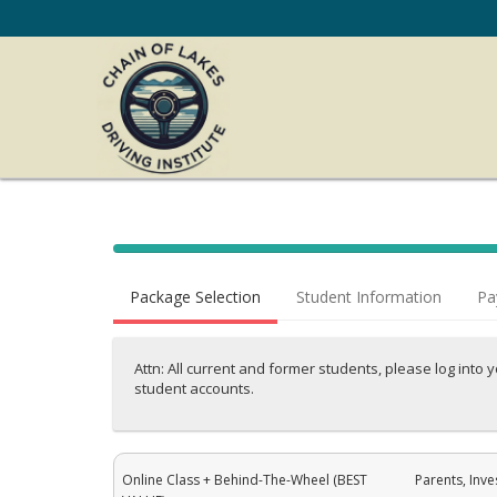
40%
Complete
Package Selection
Student Information
Pa
(success)
Attn: All current and former students, please log into 
student accounts.
Online Class + Behind-The-Wheel (BEST
Parents, Inve