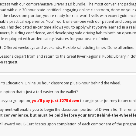
success with our comprehensive Driver's Ed bundle. The most convenient packag
 road with our 30-hour state-certified, engaging online classroom, done on you
 the classroom portion, you're ready for real-world skills with expert guidanc
uable practical experience. You'll work one-on-one with our patient and compas
ns. This dedicated in-car time allows you to apply what you've learned in a real
uvers, building confidence, and developing safe driving habits both on open-ro
le equipped with added safety features for your peace of mind.
G:
Offered weekdays and weekends. Flexible scheduling times. Done all online.
Lessons depart from and return to the Great River Regional Public Library in d
on request.
ver's Education. Online 30 hour classroom plus 6-hour behind the wheel.
n option that's just a tad easier on the wallet?
-as you-go option,
you'll pay just $275 down
to begin your journey to becomi
yment will enable you to begin the classroom portion of Driver's Ed. The rema
st convenience, but must be paid before your first Behind-the-Wheel l
will award you E-Certificates upon completion of each component of the progr