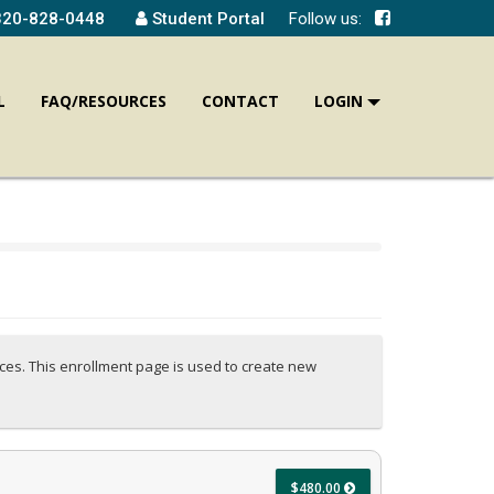
320-828-0448
Student Portal
Follow us:
L
FAQ/RESOURCES
CONTACT
LOGIN
ices. This enrollment page is used to create new
$480.00