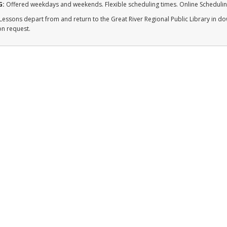
G:
Offered weekdays and weekends. Flexible scheduling times. Online Schedulin
Lessons depart from and return to the Great River Regional Public Library in d
on request.
QUICK LINKS
Enroll
FAQ/Resources
Contact
Student Portal