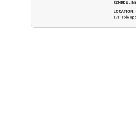
SCHEDULIN
LOCATION:
available up
CONTACT US
Service Area
Saint Cloud and surrounding areas
Phone
320-828-0448