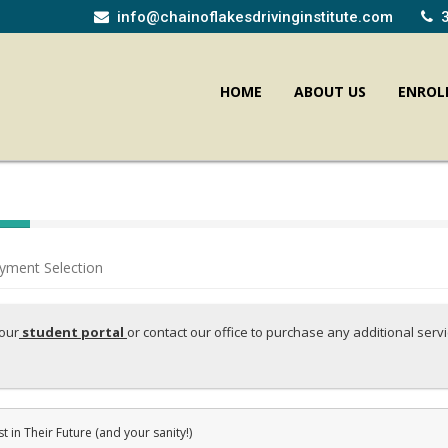
info@chainoflakesdrivinginstitute.com
HOME
ABOUT US
ENROL
yment Selection
your
student portal
or contact our office to purchase any additional serv
st in Their Future (and your sanity!)