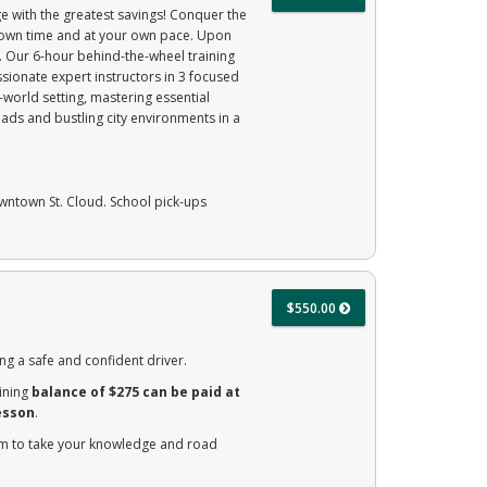
e with the greatest savings! Conquer the
r own time and at your own pace. Upon
e. Our 6-hour behind-the-wheel training
sionate expert instructors in 3 focused
-world setting, mastering essential
ads and bustling city environments in a
owntown St. Cloud. School pick-ups
$550.00
ng a safe and confident driver.
ining
balance of $275 can be paid at
esson
.
am to take your knowledge and road