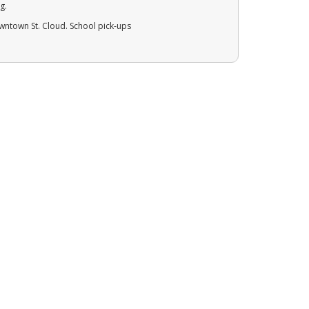
g.
owntown St. Cloud. School pick-ups