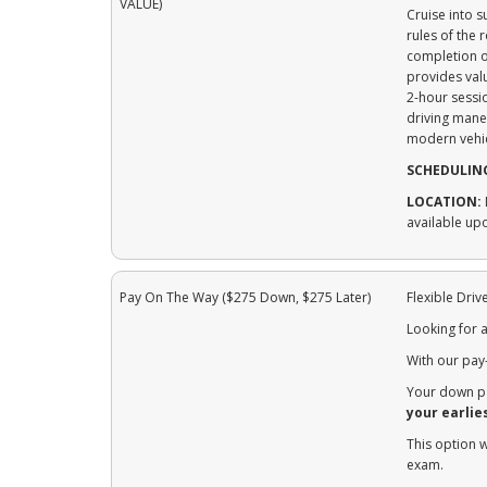
VALUE)
Cruise into 
rules of the
completion of
provides val
2-hour sessio
driving mane
modern vehic
SCHEDULIN
LOCATION:
available up
Pay On The Way ($275 Down, $275 Later)
Flexible Dri
Looking for a
With our pay
Your down pa
your earlie
This option 
exam.