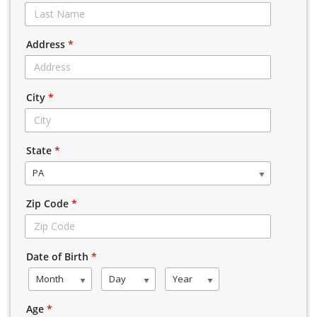
Address
*
City
*
State
*
PA
Zip Code
*
Date of Birth
*
Month
Day
Year
Age
*