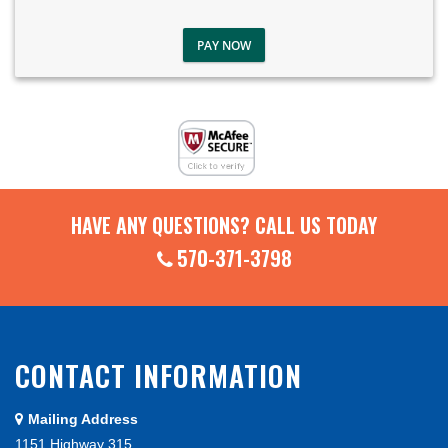
PAY NOW
HAVE ANY QUESTIONS? CALL US TODAY
570-371-3798
CONTACT INFORMATION
Mailing Address
1151 Highway 315