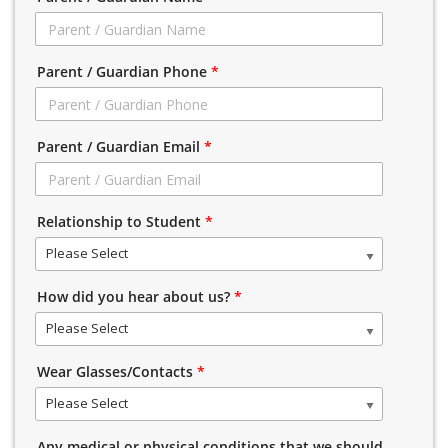
Parent / Guardian Phone
*
Parent / Guardian Email
*
Relationship to Student
*
Please Select
How did you hear about us?
*
Please Select
Wear Glasses/Contacts
*
Please Select
Any medical or physical conditions that we should