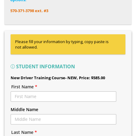
570-371-3798 ext. #3
Please fill your information by typing, copy paste is
not allowed.
STUDENT INFORMATION
New Driver Training Course- NEW
, Price: $585.00
First Name
*
Middle Name
Last Name
*