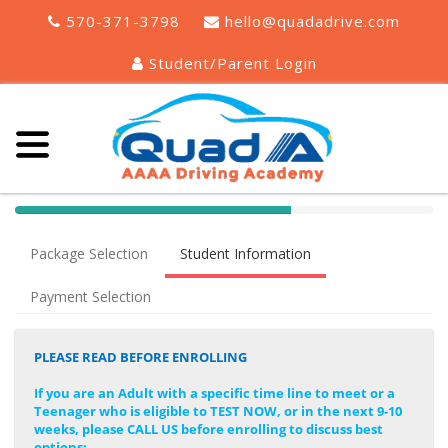
570-371-3798
hello@quadadrive.com
Student/Parent Login
40%
Complete
Package Selection
Student Information
(success)
Payment Selection
PLEASE READ BEFORE ENROLLING
If you are an Adult with a specific time line to meet or a
Teenager who is eligible to TEST NOW, or in the next 9-10
weeks, please CALL US before enrolling to discuss best
options: