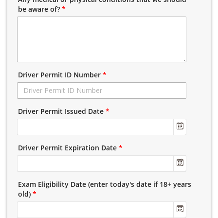
be aware of?
*
Driver Permit ID Number
*
Driver Permit Issued Date
*
Driver Permit Expiration Date
*
Exam Eligibility Date (enter today's date if 18+ years
old)
*