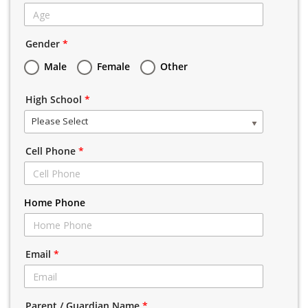
Gender
*
Male
Female
Other
High School
*
Please Select
Cell Phone
*
Home Phone
Email
*
Parent / Guardian Name
*