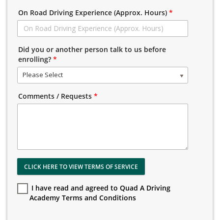
On Road Driving Experience (Approx. Hours)
*
Did you or another person talk to us before
enrolling?
*
Please Select
Comments / Requests
*
CLICK HERE TO VIEW TERMS OF SERVICE
I have read and agreed to Quad A Driving
Academy Terms and Conditions