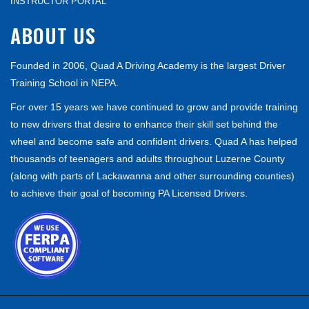
INSTRUCTOR PORTAL
ABOUT US
Founded in 2006, Quad A Driving Academy is the largest Driver
Training School in NEPA.
For over 15 years we have continued to grow and provide training
to new drivers that desire to enhance their skill set behind the
wheel and become safe and confident drivers. Quad A has helped
thousands of teenagers and adults throughout Luzerne County
(along with parts of Lackawanna and other surrounding counties)
to achieve their goal of becoming PA Licensed Drivers.