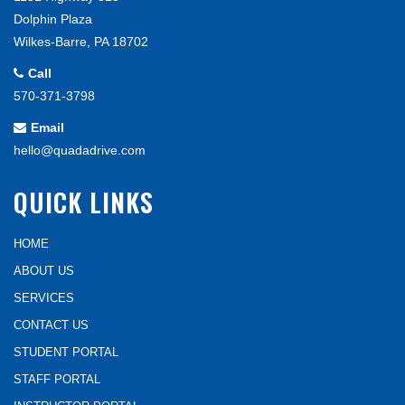
Dolphin Plaza
Wilkes-Barre, PA 18702
Call
570-371-3798
Email
hello@quadadrive.com
QUICK LINKS
HOME
ABOUT US
SERVICES
CONTACT US
STUDENT PORTAL
STAFF PORTAL