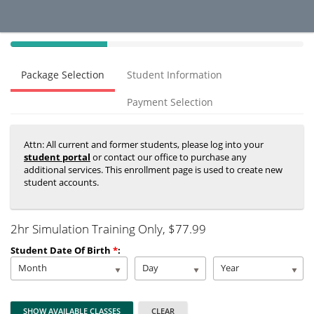
40%
Complete
Package Selection
Student Information
(success)
Payment Selection
Attn: All current and former students, please log into your
student portal
or contact our office to purchase any
additional services. This enrollment page is used to create new
student accounts.
2hr Simulation Training Only
, $77.99
Student Date Of Birth
*
:
Month
Day
Year