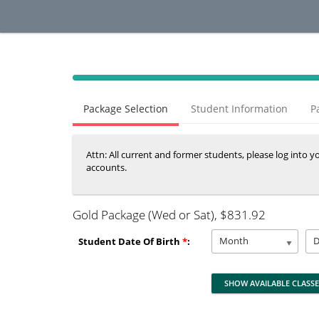
40%
Complete
Package Selection
Student Information
P
(success)
Attn: All current and former students, please log into 
accounts.
Gold Package (Wed or Sat)
, $831.92
Month
Student Date Of Birth
*
: