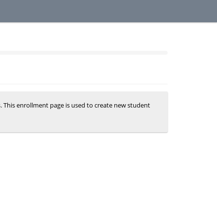
s. This enrollment page is used to create new student