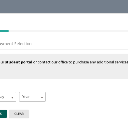
ayment Selection
your
student portal
or contact our office to purchase any additional service
Day
Year