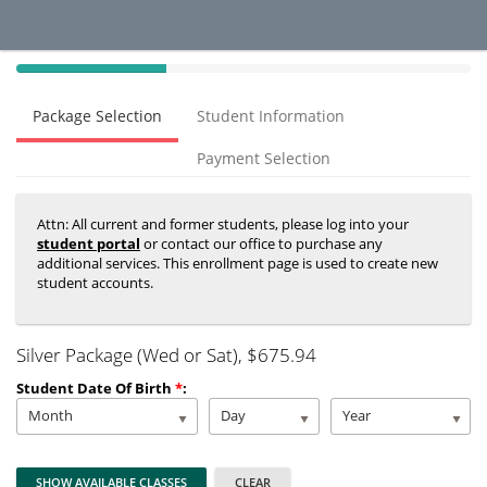
40%
Complete
Package Selection
Student Information
(success)
Payment Selection
Attn: All current and former students, please log into your
student portal
or contact our office to purchase any
additional services. This enrollment page is used to create new
student accounts.
Silver Package (Wed or Sat)
, $675.94
Student Date Of Birth
*
:
Month
Day
Year