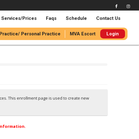
Services/Prices
Faqs
Schedule
Contact Us
 Practice/ Personal Practice
MVA Escort
Login
ices. This enrollment page is used to create new
 information.