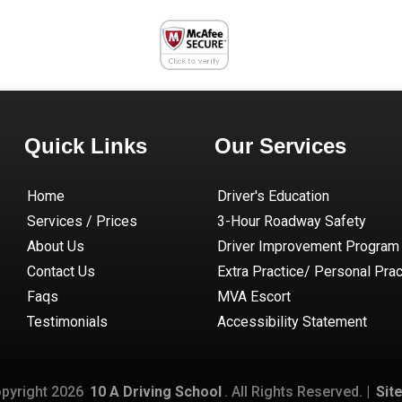
Quick Links
Our Services
Home
Driver's Education
Services / Prices
3-Hour Roadway Safety
About Us
Driver Improvement Program
Contact Us
Extra Practice/ Personal Prac
Faqs
MVA Escort
Testimonials
Accessibility Statement
pyright
2026
10 A Driving School
. All Rights Reserved. |
Sit