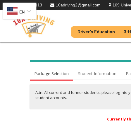
301-836-5113
10adriving2@gmail.com
109 Unive
SELECT LANGUAGE
EN
Driver's Education
3-H
40%
Complete
Package Selection
Student Information
Pa
(success)
Attn: All current and former students, please log into 
student accounts.
Currently th