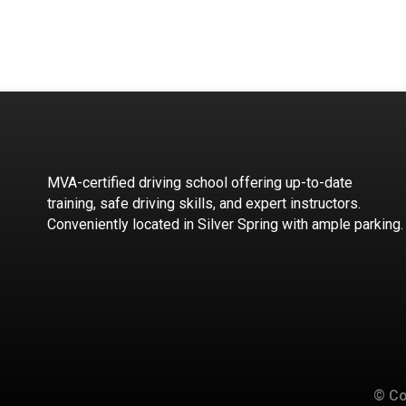
MVA-certified driving school offering up-to-date
training, safe driving skills, and expert instructors.
Conveniently located in Silver Spring with ample parking.
© Co