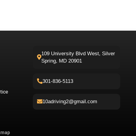
109 University Blvd West, Silver
Spring, MD 20901
301-836-5113
tice
10adriving2@gmail.com
emap