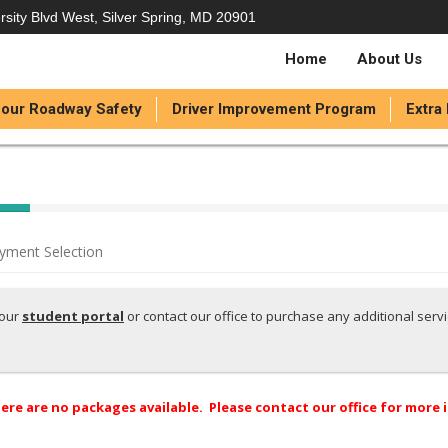
rsity Blvd West, Silver Spring, MD 20901
Home
About Us
our Roadway Safety
Driver Improvement Program
Extra
yment Selection
your
student portal
or contact our office to purchase any additional serv
ere are no packages available. Please contact our office for more