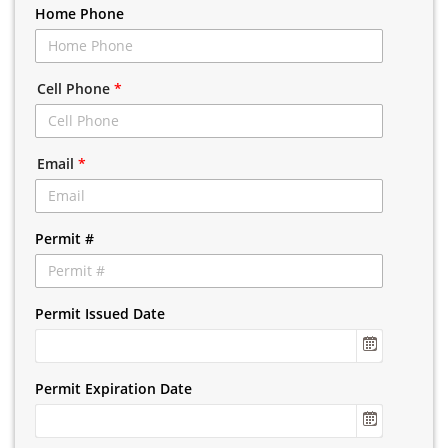
Home Phone
Cell Phone
*
Email
*
Permit #
Permit Issued Date
Permit Expiration Date