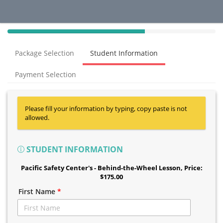
40%
Complete
Package Selection
Student Information
(success)
Payment Selection
Please fill your information by typing, copy paste is not
allowed.
STUDENT INFORMATION
Pacific Safety Center's - Behind-the-Wheel Lesson
, Price:
$175.00
First Name
*