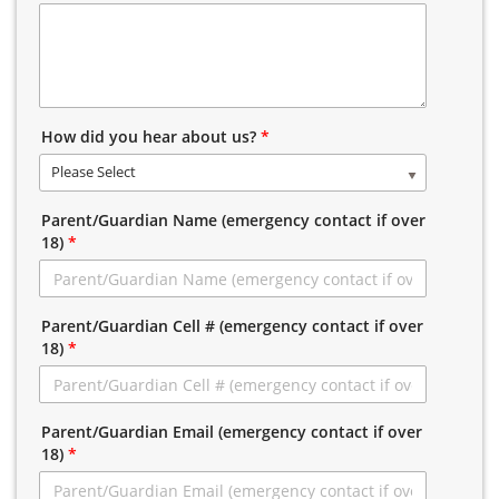
How did you hear about us?
*
Please Select
Parent/Guardian Name (emergency contact if over
18)
*
Parent/Guardian Cell # (emergency contact if over
18)
*
Parent/Guardian Email (emergency contact if over
18)
*