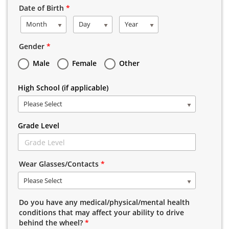
Date of Birth
*
Month
Day
Year
Gender
*
Male
Female
Other
High School (if applicable)
Please Select
Grade Level
Wear Glasses/Contacts
*
Please Select
Do you have any medical/physical/mental health
conditions that may affect your ability to drive
behind the wheel?
*