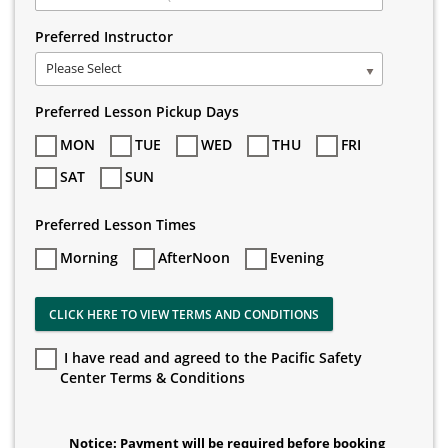
Preferred Instructor
Please Select
Preferred Lesson Pickup Days
MON
TUE
WED
THU
FRI
SAT
SUN
Preferred Lesson Times
Morning
AfterNoon
Evening
CLICK HERE TO VIEW TERMS AND CONDITIONS
I have read and agreed to the Pacific Safety
Center Terms & Conditions
Notice: Payment will be required before booking