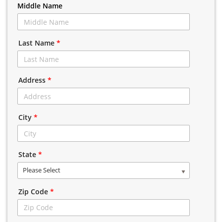
Middle Name
Last Name
*
Address
*
City
*
State
*
Please Select
Zip Code
*