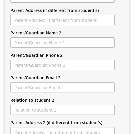
Parent Address (if different from student's)
Parent/Guardian Name 2
Parent/Guardian Phone 2
Parent/Guardian Email 2
Relation to student 2
Parent Address 2 (if different from student's)