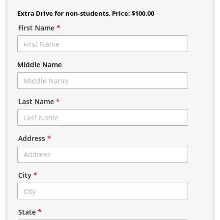
Extra Drive for non-students
, Price: $100.00
First Name
*
Middle Name
Last Name
*
Address
*
City
*
State
*