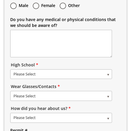
Male
Female
Other
Do you have any medical or physical conditions that
we should be aware of?
High School
*
Please Select
Wear Glasses/Contacts
*
Please Select
How did you hear about us?
*
Please Select
Permit #