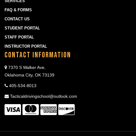
SERVICES
FAQ & FORMS
CONTACT US
STUDENT PORTAL
STAFF PORTAL
INSTRUCTOR PORTAL
Contact Information
7370 S Walker Ave,
Oklahoma City, OK 73139
405-534-8013
Tacticaldrivingschool@outlook.com