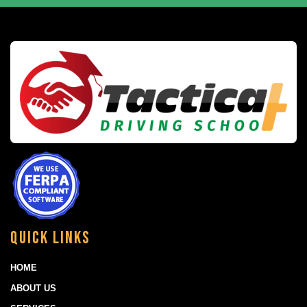
Quick Links
HOME
ABOUT US