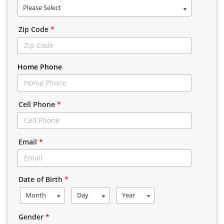
Please Select
Zip Code
*
Home Phone
Cell Phone
*
Email
*
Date of Birth
*
Month
Day
Year
Gender
*