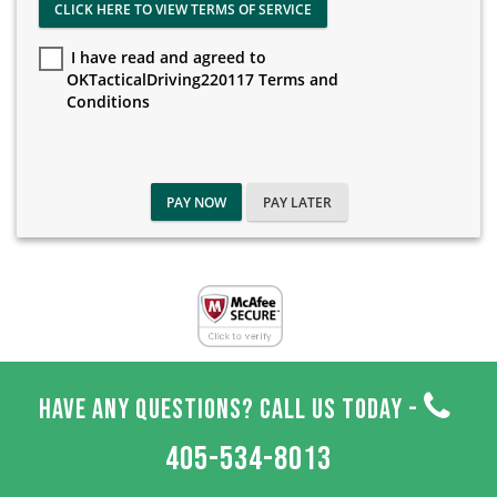
CLICK HERE TO VIEW TERMS OF SERVICE
I have read and agreed to
OKTacticalDriving220117 Terms and
Conditions
PAY NOW
PAY LATER
HAVE ANY QUESTIONS? CALL US TODAY -
405-534-8013