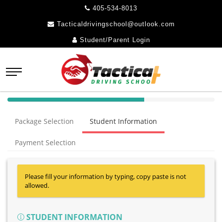
405-534-8013
Tacticaldrivingschool@outlook.com
Student/Parent Login
40%
Complete
Package Selection
Student Information
(success)
Payment Selection
Please fill your information by typing, copy paste is not
allowed.
STUDENT INFORMATION