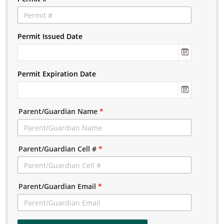
Permit Issued Date
Permit Expiration Date
Parent/Guardian Name
*
Parent/Guardian Cell #
*
Parent/Guardian Email
*