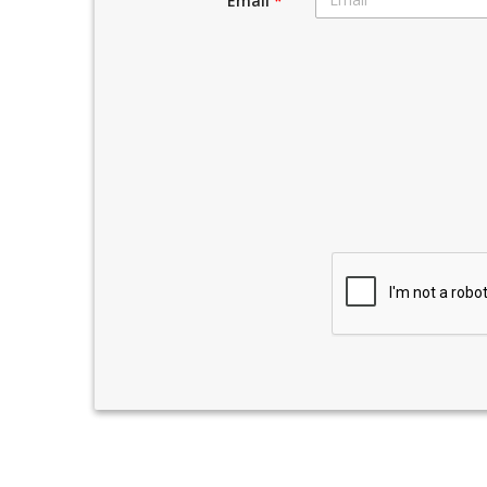
Email
*