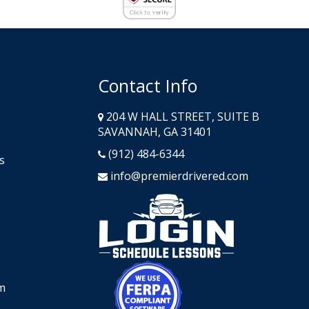
Contact Info
204 W HALL STREET, SUITE B
SAVANNAH, GA 31401
(912) 484-6344
s
info@premierdrivered.com
Opens in a n
Opens in a new window
m