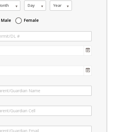
onth
Day
Year
Male
Female