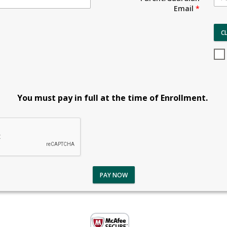
Email
*
C
You must pay in full at the time of Enrollment.
PAY NOW