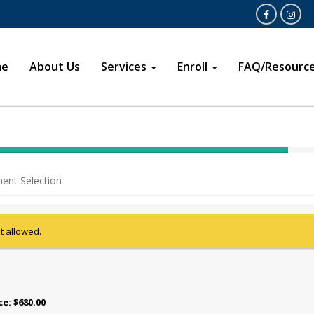
Open
Opens in a 
me
About Us
Services
Enroll
FAQ/Resourc
40%
Complete
ent Selection
(success)
ot allowed.
ice: $680.00