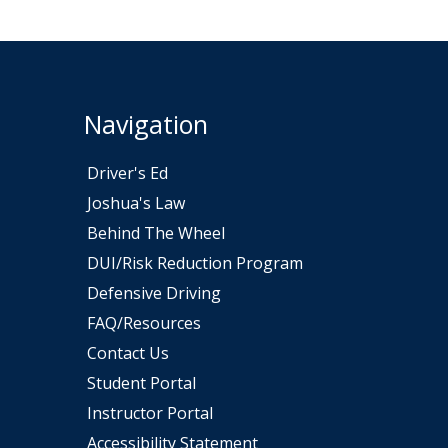
Navigation
Driver's Ed
Joshua's Law
Behind The Wheel
DUI/Risk Reduction Program
ew window
Defensive Driving
FAQ/Resources
Contact Us
Student Portal
Instructor Portal
Accessibility Statement