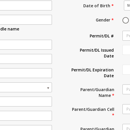
M
Date of Birth
*
Gender
*
ddle name
Permit/DL #
Permit/DL Issued
Date
Permit/DL Expiration
Date
Parent/Guardian
Name
*
Parent/Guardian Cell
*
Parent/Guardian