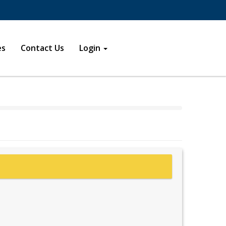
s in a new window
new window
es
Contact Us
Login