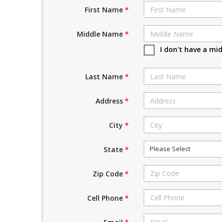
First Name
*
Middle Name
*
I don't have a mi
Last Name
*
Address
*
City
*
Please Select
State
*
Zip Code
*
Cell Phone
*