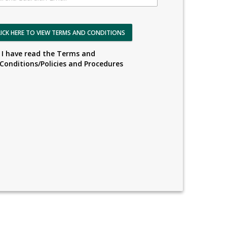
LICK HERE TO VIEW TERMS AND CONDITIONS
I have read the Terms and
Conditions/Policies and Procedures