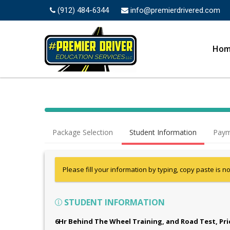
(912) 484-6344
info@premierdrivered.com
Ho
Package Selection
Student Information
Paym
Please fill your information by typing, copy paste is n
STUDENT INFORMATION
6Hr Behind The Wheel Training, and Road Test
, Pr