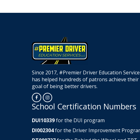
Since 2017, #Premier Driver Education Service
has helped hundreds of patrons achieve their
goal of being better drivers.
Opens in a new window
Opens in a new window
School Certification Numbers
DUI10339
for the DUI program
DI002304
for the Driver Improvement Progra