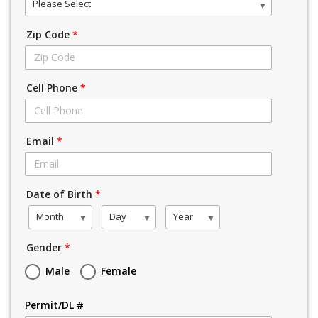
Please Select
Zip Code
*
Cell Phone
*
Email
*
Date of Birth
*
Month
Day
Year
Gender
*
Male
Female
Permit/DL #