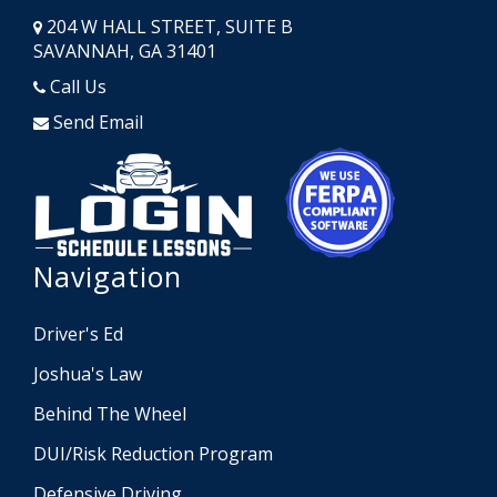
204 W HALL STREET, SUITE B
SAVANNAH, GA 31401
Call Us
Send Email
Opens in a new window
Opens in a
Navigation
Driver's Ed
Joshua's Law
Behind The Wheel
DUI/Risk Reduction Program
Defensive Driving