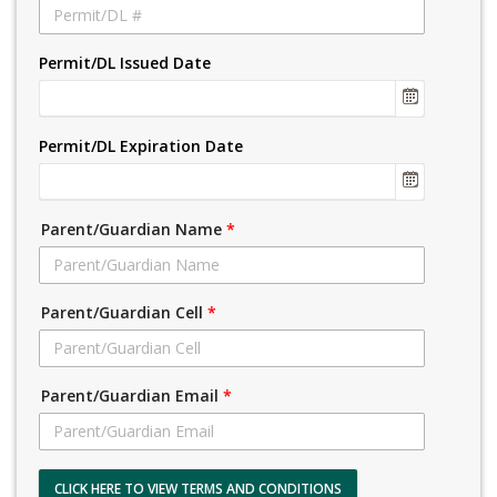
Permit/DL Issued Date
Permit/DL Expiration Date
Parent/Guardian Name
*
Parent/Guardian Cell
*
Parent/Guardian Email
*
CLICK HERE TO VIEW TERMS AND CONDITIONS