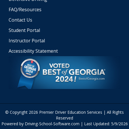
FAQ/Resources
Contact Us
Student Portal
Instructor Portal
Accessibility Statement
© Copyright
2026
Premier Driver Education Services | All Rights
Reserved
Powered by Driving-School-Software.com
| Last Updated:
5/9/2026