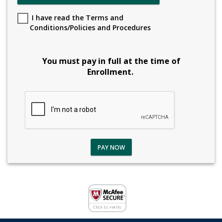
I have read the Terms and
Conditions/Policies and Procedures
You must pay in full at the time of
Enrollment.
PAY NOW