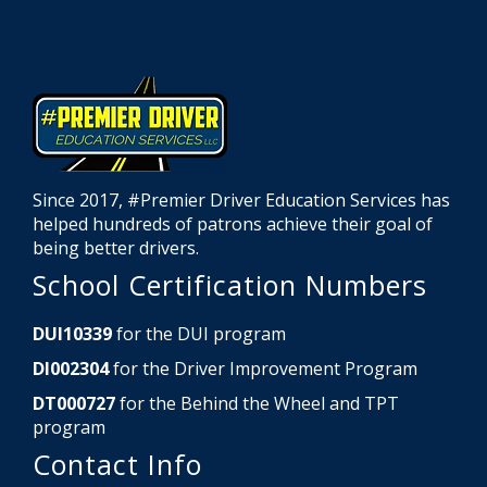
Since 2017, #Premier Driver Education Services has
helped hundreds of patrons achieve their goal of
being better drivers.
School Certification Numbers
DUI10339
for the DUI program
DI002304
for the Driver Improvement Program
DT000727
for the Behind the Wheel and TPT
program
Contact Info