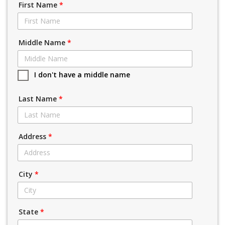
First Name
*
Middle Name
*
I don't have a middle name
Last Name
*
Address
*
City
*
State
*