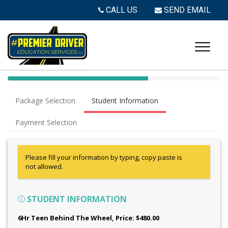
CALL US
SEND EMAIL
40%
Complete
Package Selection
Student Information
(success)
Payment Selection
Please fill your information by typing, copy paste is
not allowed.
STUDENT INFORMATION
6Hr Teen Behind The Wheel
, Price: $480.00