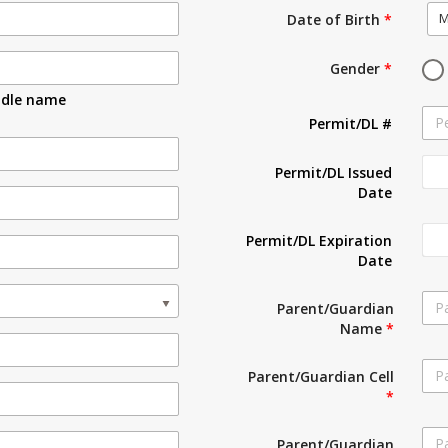
M
Date of Birth
*
Gender
*
ddle name
Permit/DL #
Permit/DL Issued
Date
Permit/DL Expiration
Date
Parent/Guardian
Name
*
Parent/Guardian Cell
*
Parent/Guardian