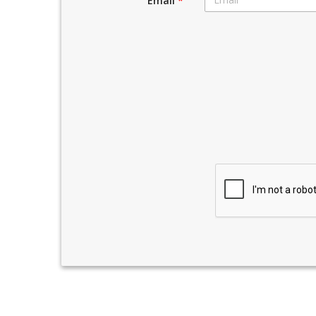
Email
*