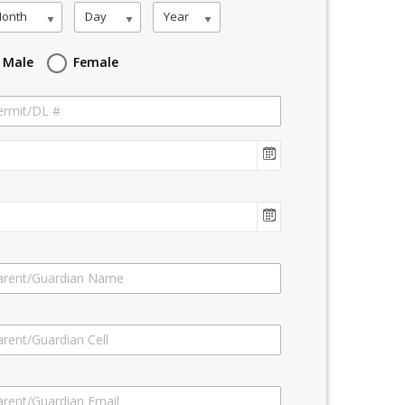
onth
Day
Year
Male
Female