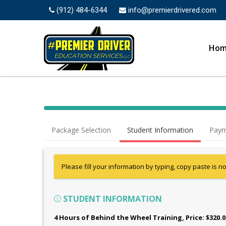
(912) 484-6344
info@premierdrivered.com
Ho
Package Selection
Student Information
Paym
Please fill your information by typing, copy paste is n
STUDENT INFORMATION
4 Hours of Behind the Wheel Training
, Price: $320.