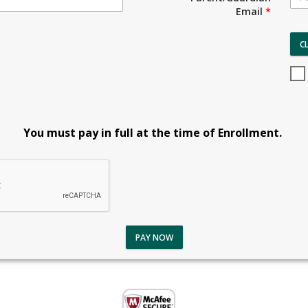
Email
*
C
You must pay in full at the time of Enrollment.
PAY NOW