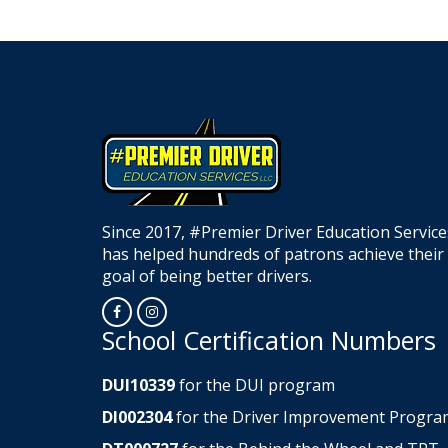
Since 2017, #Premier Driver Education Service
has helped hundreds of patrons achieve their
goal of being better drivers.
Opens in a new window
Opens in a new window
School Certification Numbers
DUI10339
for the DUI program
DI002304
for the Driver Improvement Progra