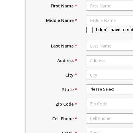
First Name
*
Middle Name
*
I don't have a mi
Last Name
*
Address
*
City
*
Please Select
State
*
Zip Code
*
Cell Phone
*