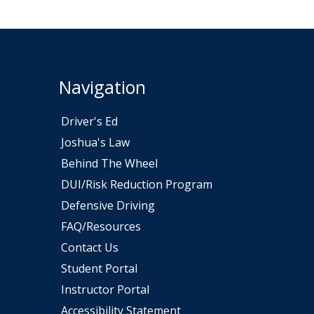
Navigation
Driver's Ed
Joshua's Law
Behind The Wheel
DUI/Risk Reduction Program
ew window
Defensive Driving
FAQ/Resources
Contact Us
Student Portal
Instructor Portal
Accessibility Statement