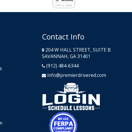
Contact Info
204 W HALL STREET, SUITE B
SAVANNAH, GA 31401
(912) 484-6344
s
info@premierdrivered.com
Opens in a n
Opens in a new window
m