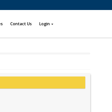
s in a new window
new window
es
Contact Us
Login