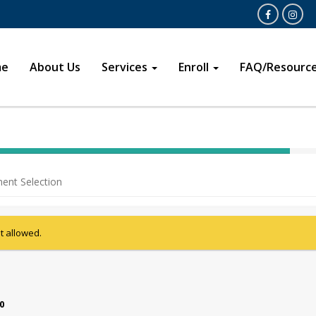
Open
Opens in a 
me
About Us
Services
Enroll
FAQ/Resourc
40%
Complete
ent Selection
(success)
ot allowed.
00