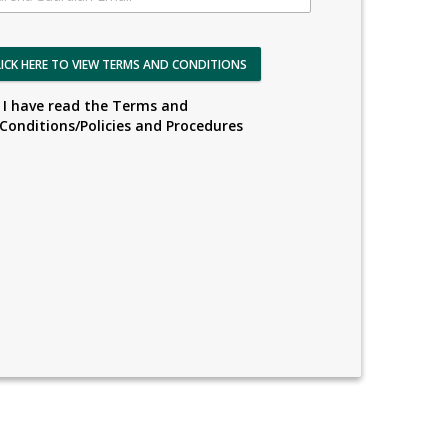
LICK HERE TO VIEW TERMS AND CONDITIONS
I have read the Terms and
Conditions/Policies and Procedures