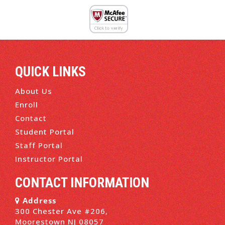
QUICK LINKS
About Us
Enroll
Contact
Student Portal
Staff Portal
Instructor Portal
CONTACT INFORMATION
Address
300 Chester Ave #206,
Moorestown NJ 08057