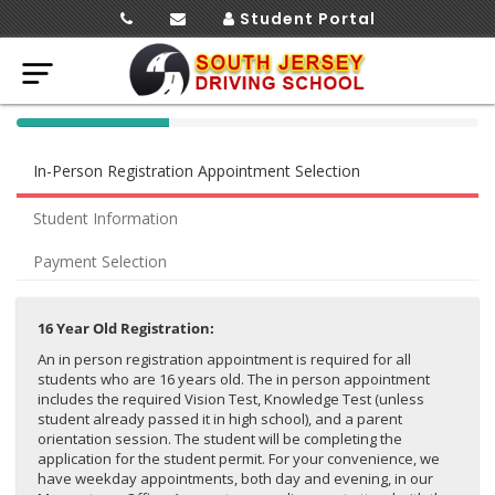
Student Portal
40%
Complete
In-Person Registration Appointment Selection
(success)
Student Information
Payment Selection
16 Year Old Registration:
An in person registration appointment is required for all
students who are 16 years old. The in person appointment
includes the required Vision Test, Knowledge Test (unless
student already passed it in high school), and a parent
orientation session. The student will be completing the
application for the student permit. For your convenience, we
have weekday appointments, both day and evening, in our