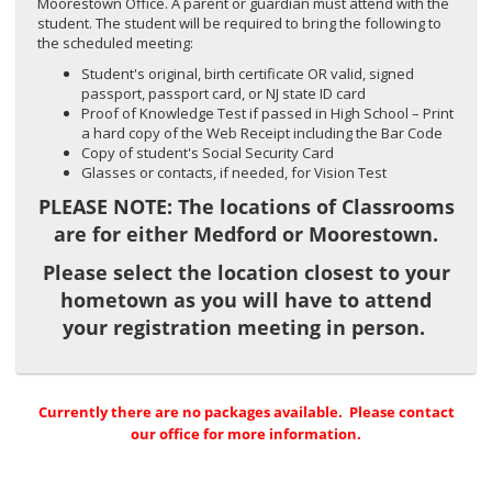
Moorestown Office. A parent or guardian must attend with the
student. The student will be required to bring the following to
the scheduled meeting:
Student's original, birth certificate OR valid, signed
passport, passport card, or NJ state ID card
Proof of Knowledge Test if passed in High School – Print
a hard copy of the Web Receipt including the Bar Code
Copy of student's Social Security Card
Glasses or contacts, if needed, for Vision Test
PLEASE NOTE: The locations of Classrooms
are for either Medford or Moorestown.
Please select the location closest to your
hometown as you will have to attend
your registration meeting in person.
Currently there are no packages available. Please contact
our office for more information.