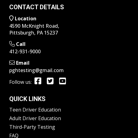
CONTACT DETAILS
Location
4590 McKnight Road,
Pittsburgh, PA 15237
Call
412-931-9000
Email
pghtesting@gmail.com
Follow us:
QUICK LINKS
Teen Driver Education
Adult Driver Education
Third-Party Testing
FAQ