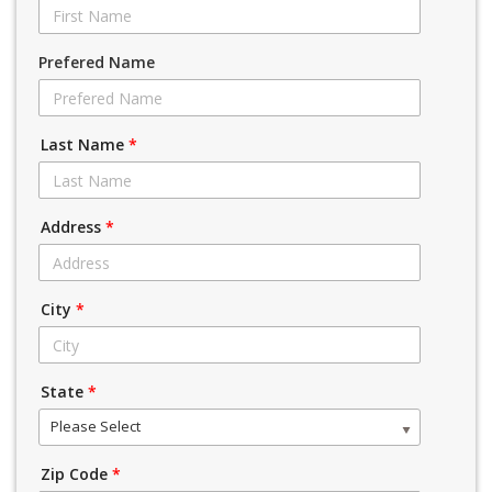
Prefered Name
Last Name
*
Address
*
City
*
State
*
Please Select
Zip Code
*