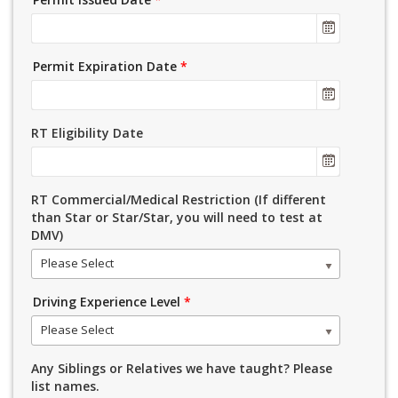
Permit Expiration Date
*
RT Eligibility Date
RT Commercial/Medical Restriction (If different
than Star or Star/Star, you will need to test at
DMV)
Please Select
Driving Experience Level
*
Please Select
Any Siblings or Relatives we have taught? Please
list names.