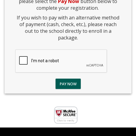
please select the
Pay Now
button below to
complete your registration.
If you wish to pay with an alternative method
of payment (cash, check, etc.), please reach
out to the school directly to enroll in a
package.
PAY NOW