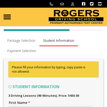
40% Complete (success)
Package Selection
Student Information
Payment Selection
Please fill your information by typing, copy paste is
not allowed.
STUDENT INFORMATION
3 Driving Lessons (90-Minutes)
, Price: $450.00
First Name
*