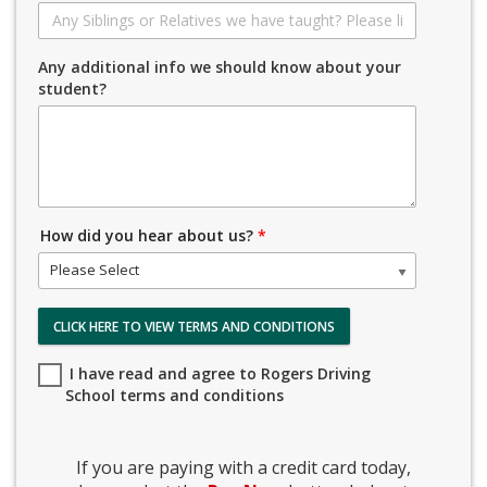
Any additional info we should know about your
student?
How did you hear about us?
*
Please Select
CLICK HERE TO VIEW TERMS AND CONDITIONS
I have read and agree to Rogers Driving
School terms and conditions
If you are paying with a credit card today,