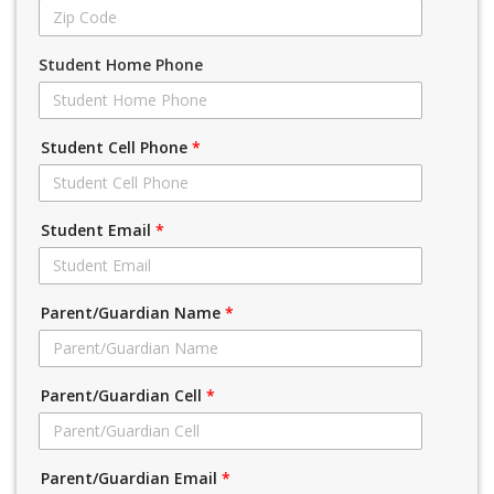
Student Home Phone
Student Cell Phone
*
Student Email
*
Parent/Guardian Name
*
Parent/Guardian Cell
*
Parent/Guardian Email
*