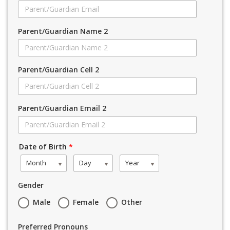
Parent/Guardian Name 2
Parent/Guardian Cell 2
Parent/Guardian Email 2
Date of Birth
*
Month
Day
Year
Gender
Male
Female
Other
Preferred Pronouns