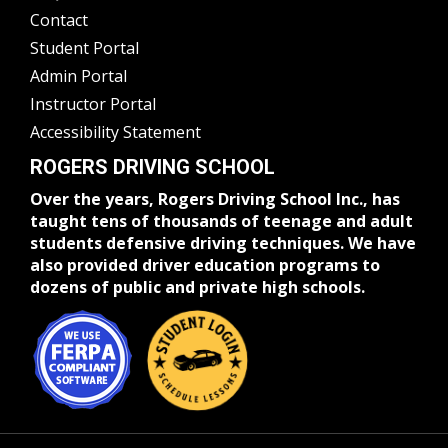
Contact
Student Portal
Admin Portal
Instructor Portal
Accessibility Statement
ROGERS DRIVING SCHOOL
Over the years, Rogers Driving School Inc., has
taught tens of thousands of teenage and adult
students defensive driving techniques. We have
also provided driver education programs to
dozens of public and private high schools.