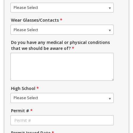
Please Select
Wear Glasses/Contacts
*
Please Select
Do you have any medical or physical conditions
that we should be aware of?
*
High School
*
Please Select
Permit #
*
Permit Issued Date
*