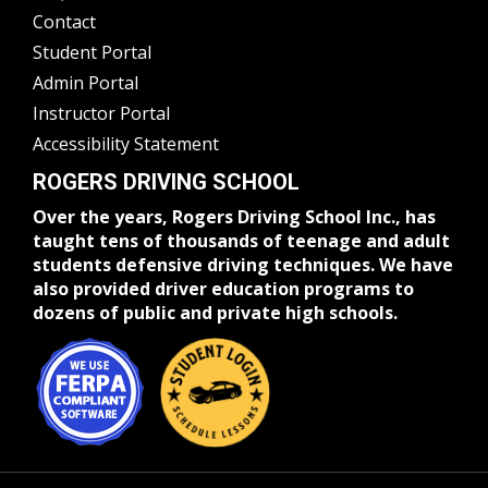
Contact
Student Portal
Admin Portal
Instructor Portal
Accessibility Statement
ROGERS DRIVING SCHOOL
Over the years, Rogers Driving School Inc., has
taught tens of thousands of teenage and adult
students defensive driving techniques. We have
also provided driver education programs to
dozens of public and private high schools.