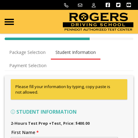
40% Complete (success)
Package Selection
Student Information
Payment Selection
Please fill your information by typing, copy paste is
not allowed.
STUDENT INFORMATION
2-Hours Test Prep +Test
, Price: $400.00
First Name
*