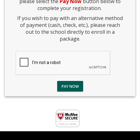
please select the
Pay Now
button below to
complete your registration.
If you wish to pay with an alternative method
of payment (cash, check, etc.), please reach
out to the school directly to enroll in a
package.
PAY NOW