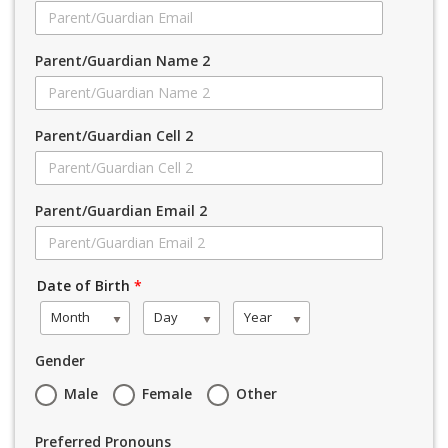
Parent/Guardian Name 2
Parent/Guardian Cell 2
Parent/Guardian Email 2
Date of Birth
*
Month
Day
Year
Gender
Male
Female
Other
Preferred Pronouns