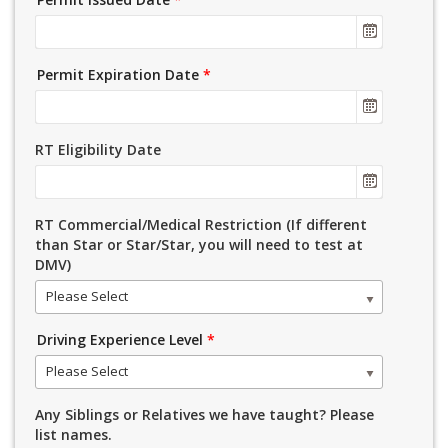
Permit Expiration Date
*
RT Eligibility Date
RT Commercial/Medical Restriction (If different
than Star or Star/Star, you will need to test at
DMV)
Please Select
Driving Experience Level
*
Please Select
Any Siblings or Relatives we have taught? Please
list names.