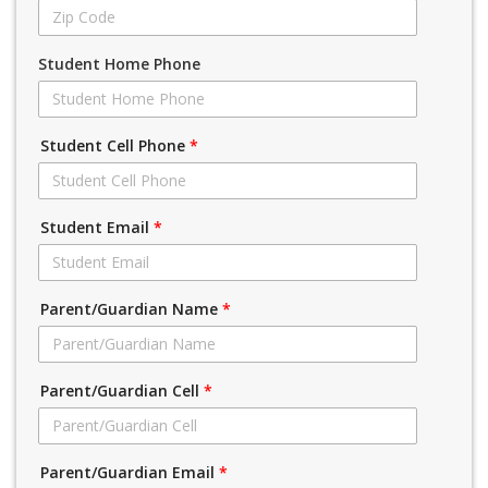
Student Home Phone
Student Cell Phone
*
Student Email
*
Parent/Guardian Name
*
Parent/Guardian Cell
*
Parent/Guardian Email
*