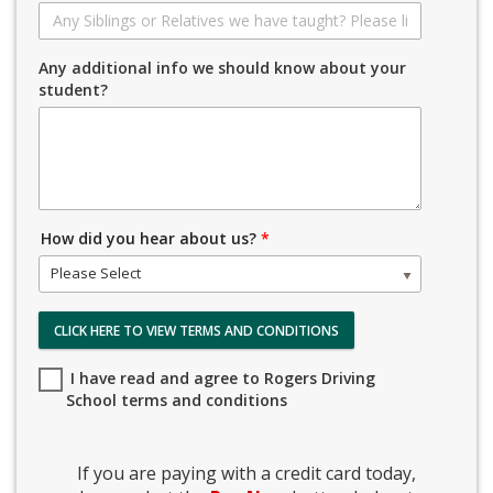
Any additional info we should know about your
student?
How did you hear about us?
*
Please Select
CLICK HERE TO VIEW TERMS AND CONDITIONS
I have read and agree to Rogers Driving
School terms and conditions
If you are paying with a credit card today,