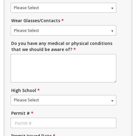
Please Select
Wear Glasses/Contacts
*
Please Select
Do you have any medical or physical conditions
that we should be aware of?
*
High School
*
Please Select
Permit #
*
Permit Issued Date
*