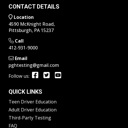
CONTACT DETAILS
Location
4590 McKnight Road,
Pittsburgh, PA 15237
Call
412-931-9000
Email
pghtesting@gmail.com
Follow us:
QUICK LINKS
Teen Driver Education
Adult Driver Education
Third-Party Testing
FAQ