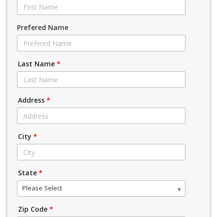
Prefered Name
Last Name
*
Address
*
City
*
State
*
Please Select
Zip Code
*