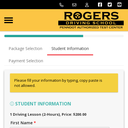
40% Complete (success)
Package Selection
Student Information
Payment Selection
Please fill your information by typing, copy paste is
not allowed.
STUDENT INFORMATION
1 Driving Lesson (2-Hours)
, Price: $200.00
First Name
*