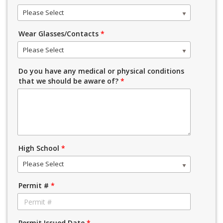
Please Select
Wear Glasses/Contacts
*
Please Select
Do you have any medical or physical conditions
that we should be aware of?
*
High School
*
Please Select
Permit #
*
Permit Issued Date
*