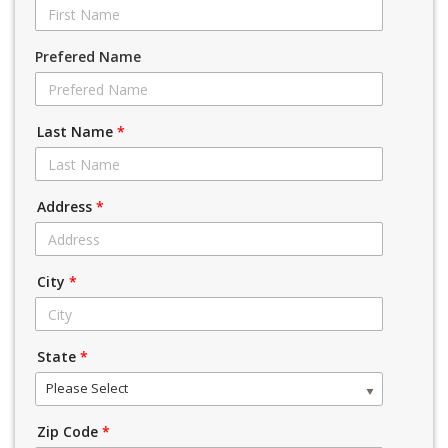
Prefered Name
Last Name
*
Address
*
City
*
State
*
Please Select
Zip Code
*