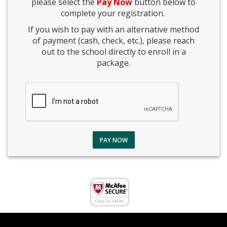
please select the
Pay Now
button below to
complete your registration.
If you wish to pay with an alternative method
of payment (cash, check, etc.), please reach
out to the school directly to enroll in a
package.
PAY NOW