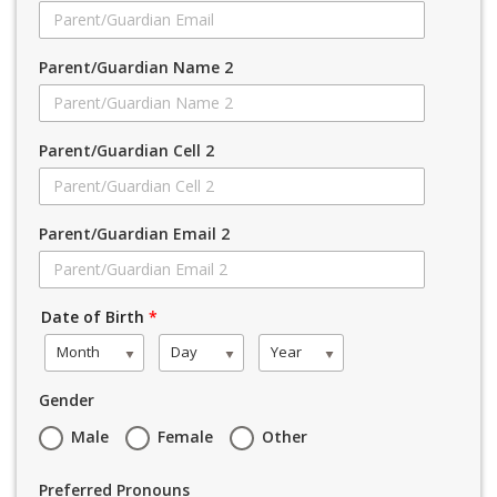
Parent/Guardian Name 2
Parent/Guardian Cell 2
Parent/Guardian Email 2
Date of Birth
*
Month
Day
Year
Gender
Male
Female
Other
Preferred Pronouns