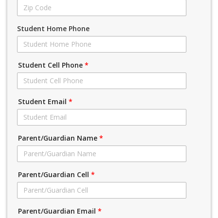
Student Home Phone
Student Cell Phone
*
Student Email
*
Parent/Guardian Name
*
Parent/Guardian Cell
*
Parent/Guardian Email
*