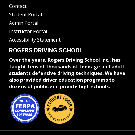
Contact
Student Portal
Admin Portal
Instructor Portal
Accessibility Statement
ROGERS DRIVING SCHOOL
Over the years, Rogers Driving School Inc., has
taught tens of thousands of teenage and adult
students defensive driving techniques. We have
also provided driver education programs to
dozens of public and private high schools.