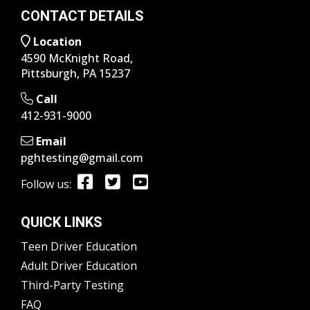
CONTACT DETAILS
Location
4590 McKnight Road,
Pittsburgh, PA 15237
Call
412-931-9000
Email
pghtesting@gmail.com
Follow us:
QUICK LINKS
Teen Driver Education
Adult Driver Education
Third-Party Testing
FAQ