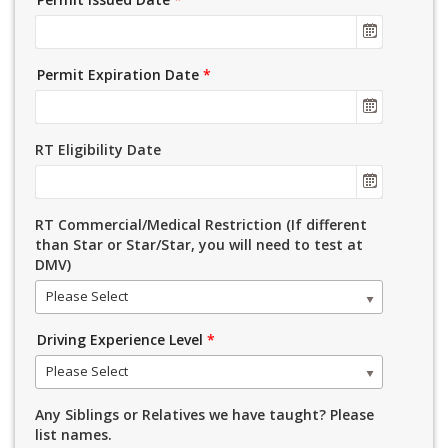
Permit Expiration Date
*
RT Eligibility Date
RT Commercial/Medical Restriction (If different
than Star or Star/Star, you will need to test at
DMV)
Please Select
Driving Experience Level
*
Please Select
Any Siblings or Relatives we have taught? Please
list names.