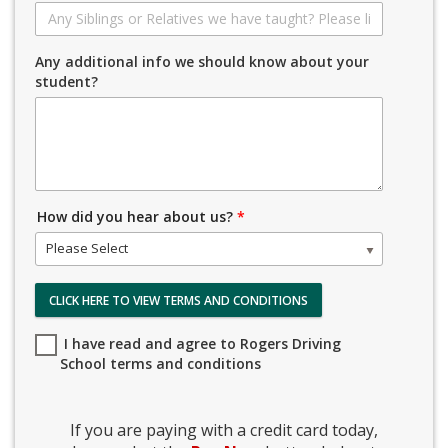
Any additional info we should know about your
student?
How did you hear about us?
*
Please Select
CLICK HERE TO VIEW TERMS AND CONDITIONS
I have read and agree to Rogers Driving
School terms and conditions
If you are paying with a credit card today,