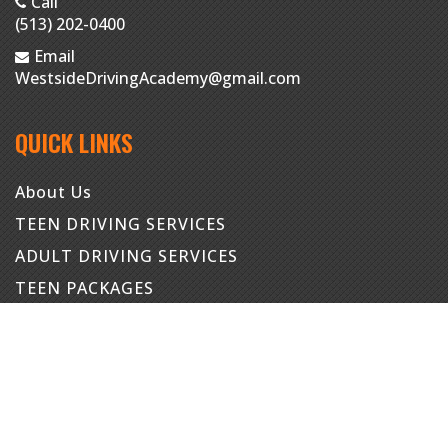
Call
(513) 202-0400
Email
WestsideDrivingAcademy@gmail.com
QUICK LINKS
About Us
TEEN DRIVING SERVICES
ADULT DRIVING SERVICES
TEEN PACKAGES
ADULT PACKAGES
Contact
Student Portal
Staff Portal
Instructor Portal