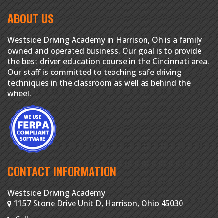
ABOUT US
Westside Driving Academy in Harrison, Oh is a family
owned and operated business. Our goal is to provide
the best driver education course in the Cincinnati area.
Our staff is committed to teaching safe driving
techniques in the classroom as well as behind the
wheel.
CONTACT INFORMATION
Westside Driving Academy
1157 Stone Drive Unit D, Harrison, Ohio 45030