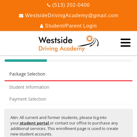
(513) 202-0400
WestsideDrivingAcademy@gmail.com
Student/Parent Login
40%
Complete
Package Selection
(success)
Student Information
Payment Selection
Attn: All current and former students, please log into
your
student portal
or contact our office to purchase any
additional services. This enrollment page is used to create
new student accounts.