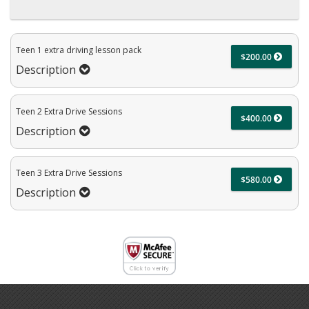
Teen 1 extra driving lesson pack
$200.00
Description
Teen 2 Extra Drive Sessions
$400.00
Description
Teen 3 Extra Drive Sessions
$580.00
Description