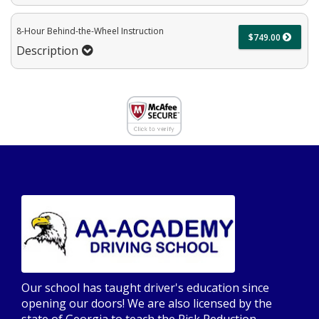
8-Hour Behind-the-Wheel Instruction
$749.00
Description
Our school has taught driver's education since
opening our doors! We are also licensed by the
state of Georgia to teach the Risk Reduction