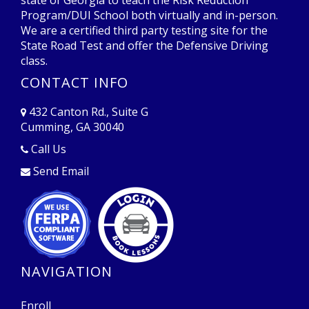
Program/DUI School both virtually and in-person.
We are a certified third party testing site for the
State Road Test and offer the Defensive Driving
class.
CONTACT INFO
432 Canton Rd., Suite G
Cumming, GA 30040
Opens in a new window
Call Us
Send Email
Opens in a new window
Opens in a new window
NAVIGATION
Enroll