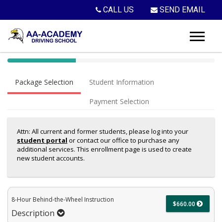
CALL US
SEND EMAIL
40%
Complete
Package Selection
Student Information
(success)
Payment Selection
Attn: All current and former students, please log into your
student portal
or contact our office to purchase any
additional services. This enrollment page is used to create
new student accounts.
8-Hour Behind-the-Wheel Instruction
$660.00
Description