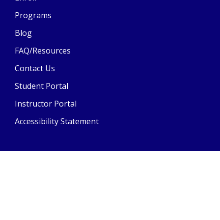
Programs
Blog
FAQ/Resources
Contact Us
Student Portal
Instructor Portal
Accessibility Statement
© Copyright
2026
AA Academy Driving School | All Rights
Reserved
Powered by Driving-School-Software.com
| Last Updated:
04/29/2026