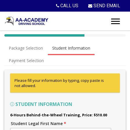
CALL US
SEND EMAIL
40%
Complete
Package Selection
Student Information
(success)
Payment Selection
Please fill your information by typing, copy paste is
not allowed.
STUDENT INFORMATION
6-Hours Behind-the-Wheel Training
, Price: $510.00
Student Legal First Name
*