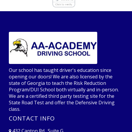
Our school has taught driver's education since
opening our doors! We are also licensed by the
state of Georgia to teach the Risk Reduction
Program/DUI School both virtually and in-person.
We are a certified third party testing site for the
State Road Test and offer the Defensive Driving
class.
CONTACT INFO
432 Canton Rd., Suite G