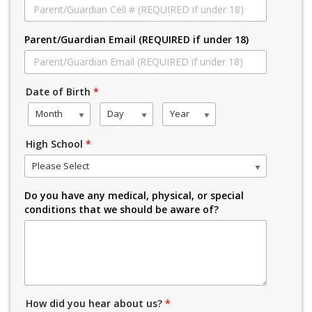
Parent/Guardian Email (REQUIRED if under 18)
Date of Birth
*
Month
Day
Year
High School
*
Please Select
Do you have any medical, physical, or special
conditions that we should be aware of?
How did you hear about us?
*