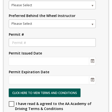
Please Select
Preferred Behind the Wheel Instructor
Please Select
Permit #
Permit Issued Date
Permit Expiration Date
CLICK HERE TO VIEW TERMS AND CONDITIONS
I have read & agreed to the AA Academy of
Driving Terms & Conditions