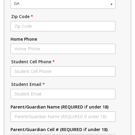
GA
Zip Code
*
Home Phone
Student Cell Phone
*
Student Email
*
Parent/Guardian Name (REQUIRED if under 18)
Parent/Guardian Cell # (REQUIRED if under 18)