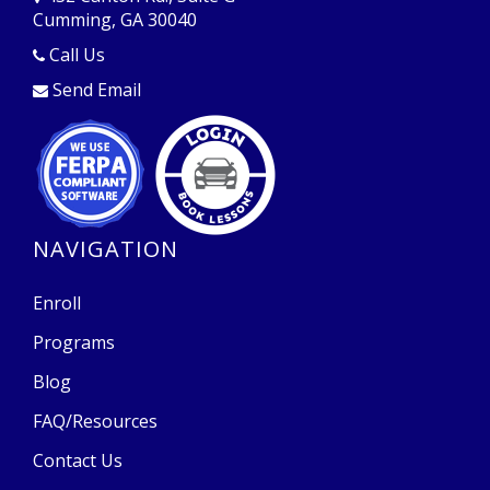
Cumming, GA 30040
Opens in a new window
Call Us
Send Email
Opens in a new window
Opens in a new window
NAVIGATION
Enroll
Programs
Blog
FAQ/Resources
Contact Us