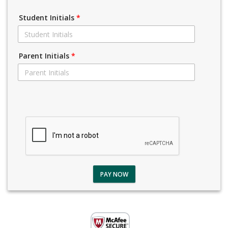
Student Initials
*
Parent Initials
*
PAY NOW