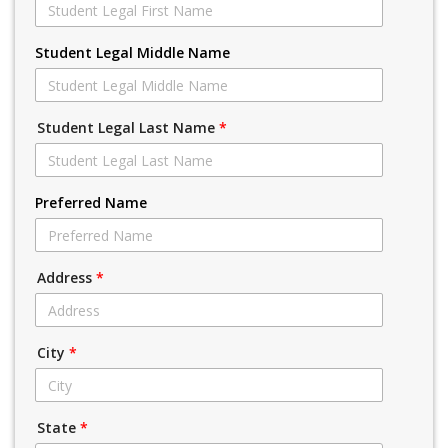
Student Legal Middle Name
Student Legal Last Name
*
Preferred Name
Address
*
City
*
State
*