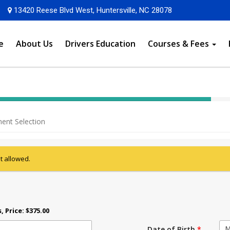
Opens in a new
13420 Reese Blvd West, Huntersville, NC 28078
e
About Us
Drivers Education
Courses & Fees
40%
Complete
ent Selection
(success)
ot allowed.
s
, Price: $375.00
M
Date of Birth
*