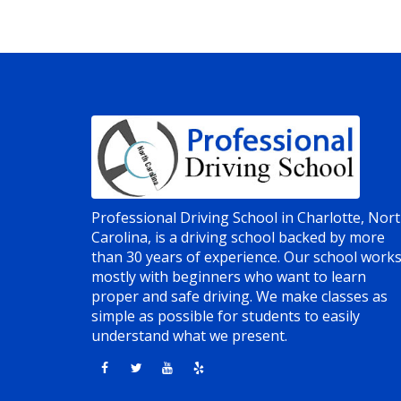
Professional Driving School in Charlotte, Nor
Carolina, is a driving school backed by more
than 30 years of experience. Our school work
mostly with beginners who want to learn
proper and safe driving. We make classes as
simple as possible for students to easily
understand what we present.
Opens in a new window
Opens in a new window
Opens in a new window
Opens in a new window