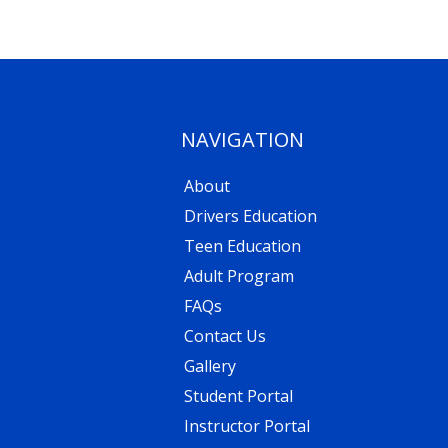
NAVIGATION
About
Drivers Education
Teen Education
Adult Program
FAQs
Contact Us
Gallery
Student Portal
Instructor Portal