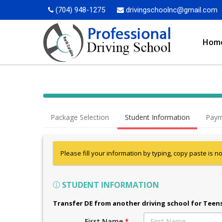
(704) 948-1275
drivingschoolnc@gmail.com
Hom
Package Selection
Student Information
Paym
Please fill your information by typing, copy paste is n
STUDENT INFORMATION
Transfer DE from another driving school for Teen
First Name
*