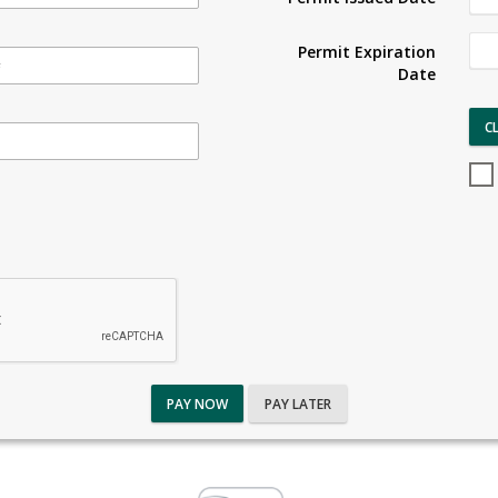
Permit Expiration
Date
C
PAY NOW
PAY LATER