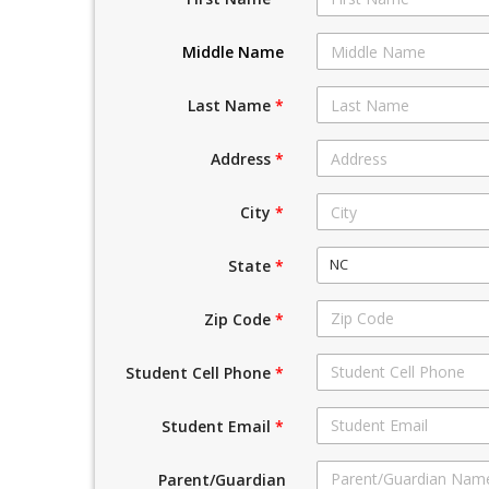
Middle Name
Last Name
*
Address
*
City
*
NC
State
*
Zip Code
*
Student Cell Phone
*
Student Email
*
Parent/Guardian