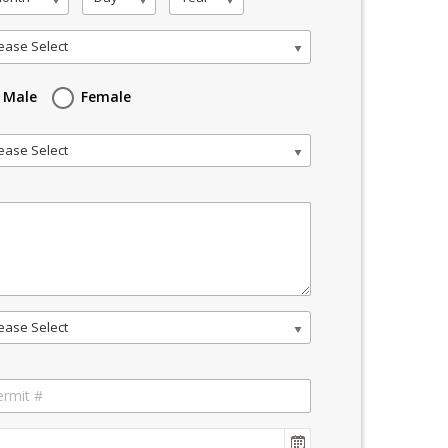
ease Select
Male
Female
ease Select
ease Select