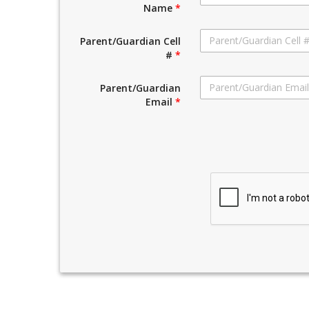
Name
*
Parent/Guardian Cell
#
*
Parent/Guardian
Email
*