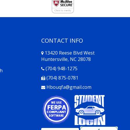
CONTACT INFO
13420 Reese Blvd West
Huntersville, NC 28078
Opens in a new window
(704) 948-1275
th
(704) 875-0781
s
Hbouqfa@gmail.com
Opens in a new window