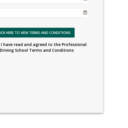
LICK HERE TO VIEW TERMS AND CONDITIONS
I have read and agreed to the Professional
Driving School Terms and Conditions