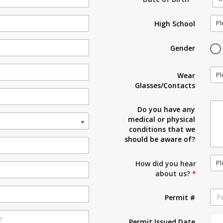
Pl
High School
Gender
Pl
Wear
Glasses/Contacts
Do you have any
medical or physical
conditions that we
should be aware of?
Pl
How did you hear
about us?
*
Permit #
Permit Issued Date