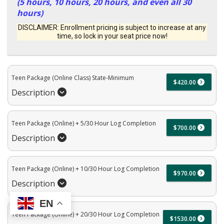
(5 hours, 10 hours, 20 hours, and even all 30
hours)
DISCLAIMER: Enrollment pricing is subject to increase at any
time, so lock in your seat price now!
Teen Package (Online Class) State-Minimum
$420.00
Description
Teen Package (Online) + 5/30 Hour Log Completion
$700.00
Description
Teen Package (Online) + 10/30 Hour Log Completion
$970.00
Description
EN
Teen Package (Online) + 20/30 Hour Log Completion
$1530.00