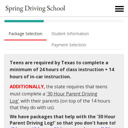
40% Complete (success)
Package Selection
Student Information
Payment Selection
Teens are required by Texas to complete a
minimum of
24 hours of class instruction + 14
hours of in-car instruction.
ADDITIONALLY,
the state requires that t
eens
must complete a
'30 Hour Parent Driving
Log'
with their parents (on top of the 14 hours
that they do with us).
We have packages that help with the
'30 Hour
Parent Driving Log!' so that you don't have to!