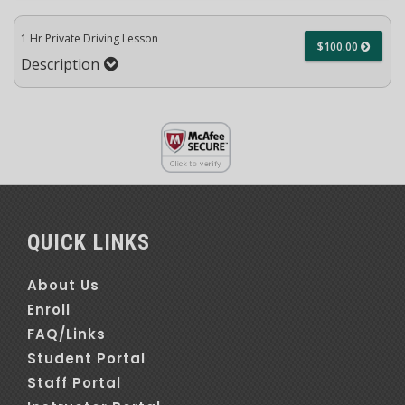
1 Hr Private Driving Lesson
$100.00
Description
QUICK LINKS
About Us
Enroll
FAQ/Links
Student Portal
Staff Portal