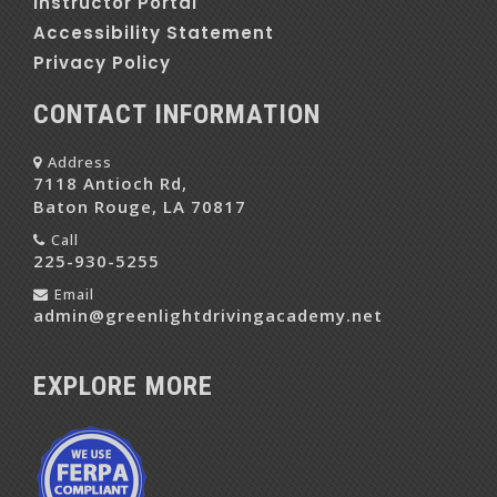
Instructor Portal
Accessibility Statement
Privacy Policy
CONTACT INFORMATION
Address
7118 Antioch Rd,
Baton Rouge, LA 70817
Call
225-930-5255
Email
admin@greenlightdrivingacademy.net
EXPLORE MORE