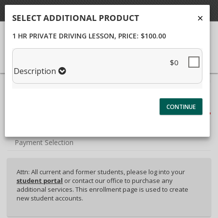
Student Portal
SELECT ADDITIONAL PRODUCT
1 HR PRIVATE DRIVING LESSON
, PRICE: $100.00
$0
Description
40%
Complete
Package Selection
(success)
Student Information
Payment Selection
Attn: All current and former students, please log into your
student portal
or contact our office to purchase any
additional services. This enrollment page is used to create
new student accounts.