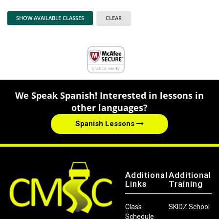
We Speak Spanish! Interested in lessons in
other languages?
Spanish Lessons
Additional
Additional
Links
Training
Class
SKIDZ School
Schedule