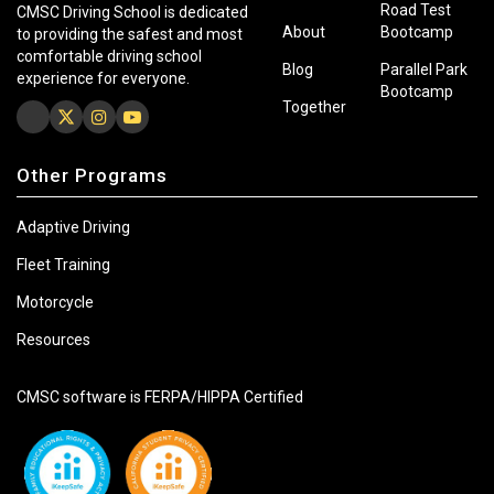
Road Test
CMSC Driving School is dedicated
About
Bootcamp
to providing the safest and most
comfortable driving school
Blog
Parallel Park
experience for everyone.
Bootcamp
Together
Other Programs
Adaptive Driving
Fleet Training
Motorcycle
Resources
CMSC software is FERPA/HIPPA Certified