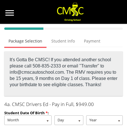
40%
Complete
Package Selection
Student Info
Payment
(success)
It's Gotta Be CMSC! If you attended another school
please call 508-835-2333 or email "Transfer" to
info@cmscautoschool.com.
The RMV requires you to
be 15 years, 9 months on Day 1 of class. Please enter
your birthdate to see eligible classes. Thanks!
4a. CMSC Drivers Ed - Pay in Full
, $949.00
Student Date Of Birth
*
:
Month
Day
Year