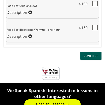
$199
Road Test Add-on New!
Description
$150
Road Test Bootcamp Warmup - one Hour
Description
We Speak Spanish! Interested in lessons in
other languages?
Spanish Lessons