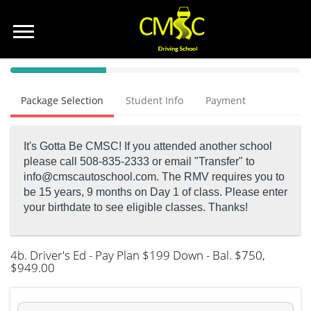
40%
Complete
Package Selection
Student Info
Payment
(success)
It's Gotta Be CMSC! If you attended another school
please call 508-835-2333 or email "Transfer" to
info@cmscautoschool.com.
The RMV requires you to
be 15 years, 9 months on Day 1 of class. Please enter
your birthdate to see eligible classes. Thanks!
4b. Driver's Ed - Pay Plan $199 Down - Bal. $750
,
$949.00