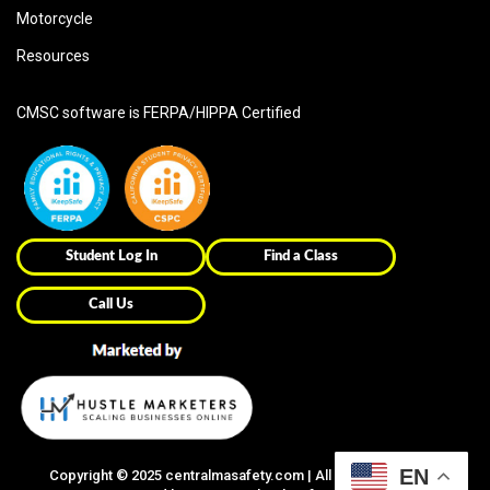
Motorcycle
Resources
CMSC software is FERPA/HIPPA Certified
Student Log In
Find a Class
Call Us
EN
Copyright ©
2025
centralmasafety.com | All Right Reserved |