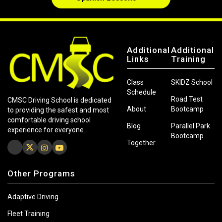
Additional
Additional
Links
Training
Class
SKIDZ School
Schedule
Road Test
CMSC Driving School is dedicated
About
Bootcamp
to providing the safest and most
comfortable driving school
Blog
Parallel Park
experience for everyone.
Bootcamp
Together
Other Programs
Adaptive Driving
Fleet Training