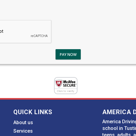
PAY NOW
QUICK LINKS
AMERICA 
America Driving
About us
school in Tusti
Services
teens, adults, 