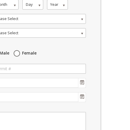
onth
Day
Year
ase Select
ase Select
Male
Female