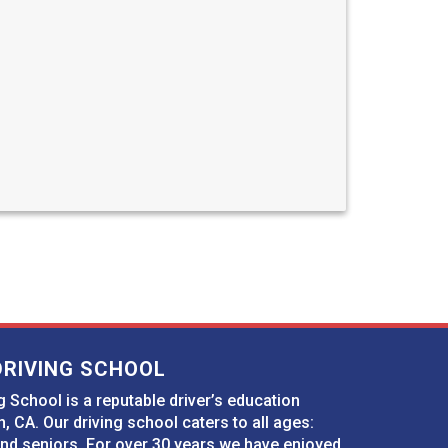
DRIVING SCHOOL
 School is a reputable driver’s education
n, CA. Our driving school caters to all ages:
and seniors. For over 30 years we have enjoyed