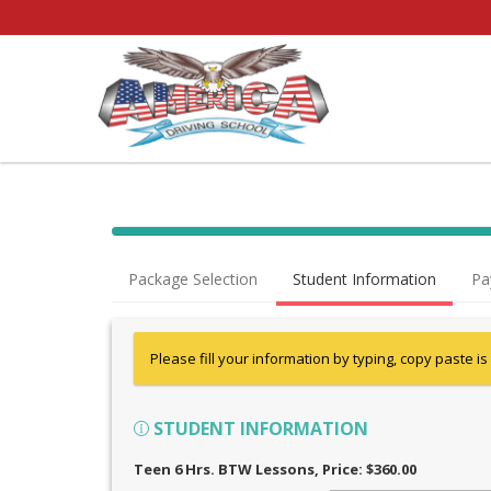
Package Selection
Student Information
Pa
Please fill your information by typing, copy paste is
STUDENT INFORMATION
Teen 6 Hrs. BTW Lessons
, Price: $360.00