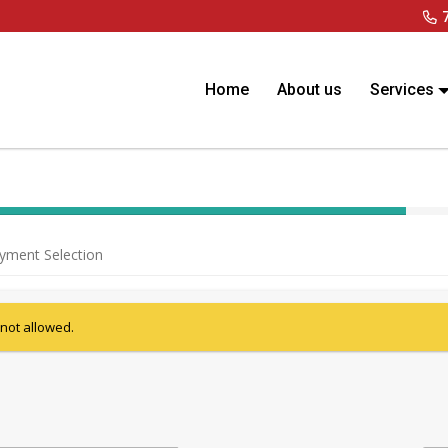
Home
About us
Services
40% Complete (success)
yment Selection
 not allowed.