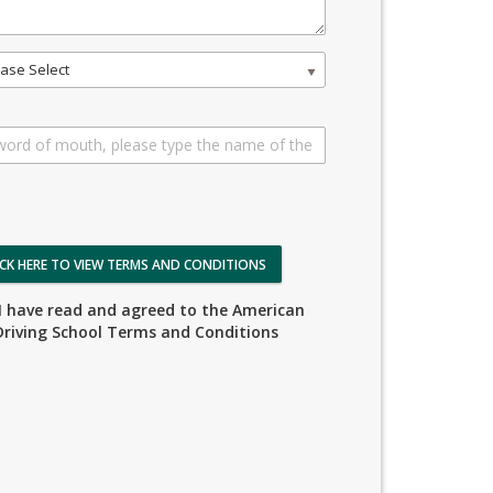
ase Select
ICK HERE TO VIEW TERMS AND CONDITIONS
I have read and agreed to the American
Driving School Terms and Conditions