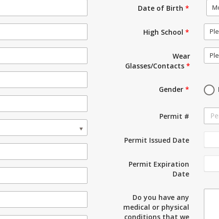
M
Date of Birth
*
Ple
High School
*
Ple
Wear
Glasses/Contacts
*
Gender
*
Permit #
Permit Issued Date
Permit Expiration
Date
Do you have any
medical or physical
conditions that we