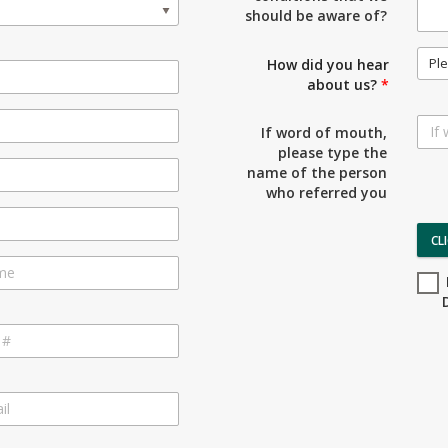
should be aware of?
Ple
How did you hear
about us?
*
If word of mouth,
please type the
name of the person
who referred you
CL