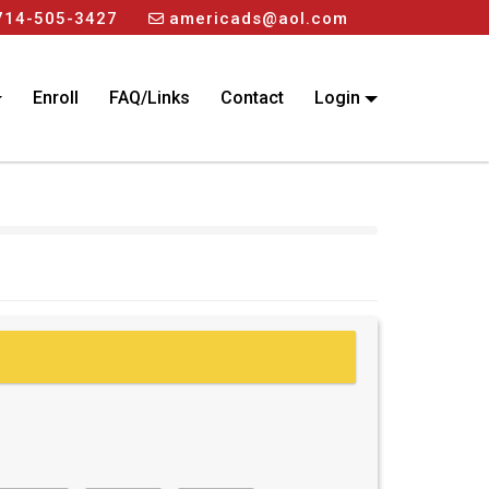
714-505-3427
americads@aol.com
Enroll
FAQ/Links
Contact
Login