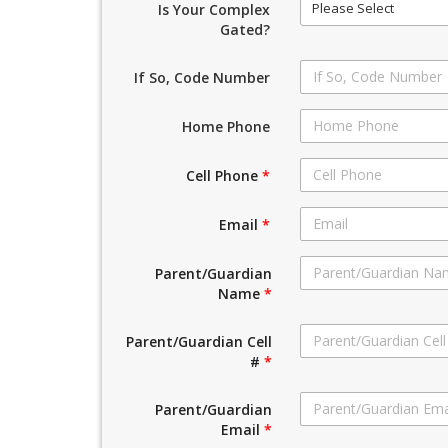
Please Select
Is Your Complex
Gated?
If So, Code Number
Home Phone
Cell Phone
*
Email
*
Parent/Guardian
Name
*
Parent/Guardian Cell
#
*
Parent/Guardian
Email
*