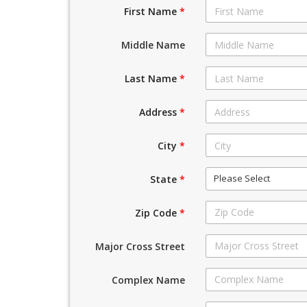
First Name
*
Middle Name
Last Name
*
Address
*
City
*
Please Select
State
*
Zip Code
*
Major Cross Street
Complex Name