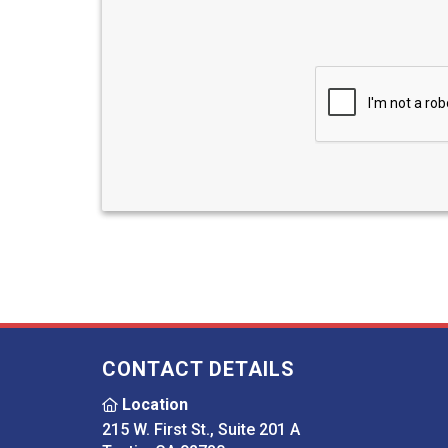
CONTACT DETAILS
Location
215 W. First St., Suite 201 A