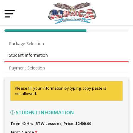
40% Complete (success)
Package Selection
Student Information
Payment Selection
Please fill your information by typing, copy paste is
not allowed.
STUDENT INFORMATION
Teen 40 Hrs. BTW Lessons
, Price: $2400.00
First Name
*