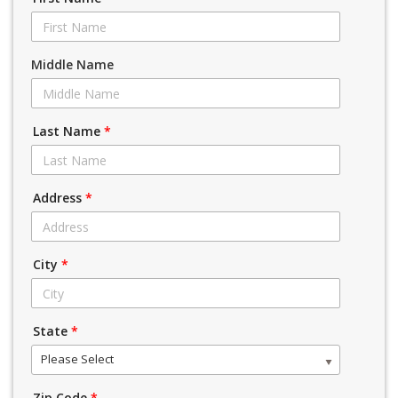
Middle Name
Last Name
*
Address
*
City
*
State
*
Please Select
Zip Code
*