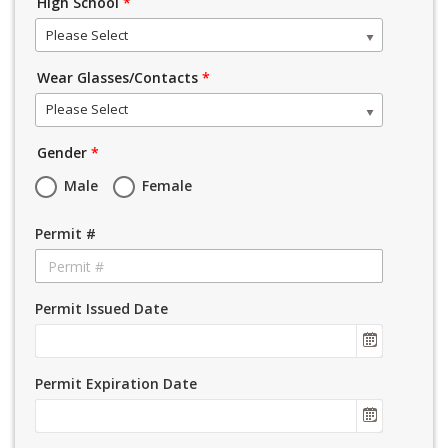
High School
*
Please Select
Wear Glasses/Contacts
*
Please Select
Gender
*
Male
Female
Permit #
Permit Issued Date
Permit Expiration Date