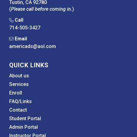
Tustin, CA 92780
(
Please call before coming in.
)
Call
714-505-3427
Email
americads@aol.com
QUICK LINKS
About us
Services
Enroll
FAQ/Links
Contact
Student Portal
Admin Portal
Instructor Portal