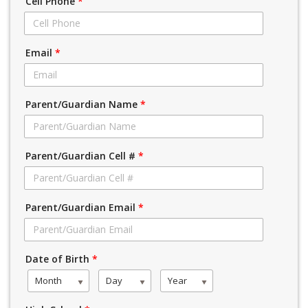
Cell Phone
*
Email
*
Parent/Guardian Name
*
Parent/Guardian Cell #
*
Parent/Guardian Email
*
Date of Birth
*
Month
Day
Year