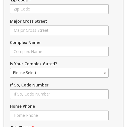
Major Cross Street
Complex Name
Is Your Complex Gated?
Please Select
If So, Code Number
Home Phone