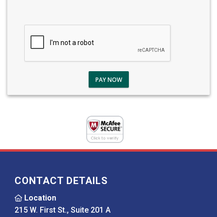
PAY NOW
CONTACT DETAILS
Location
215 W. First St., Suite 201 A