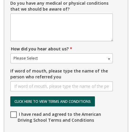
Do you have any medical or physical conditions
that we should be aware of?
How did you hear about us?
*
Please Select
If word of mouth, please type the name of the
person who referred you
CLICK HERE TO VIEW TERMS AND CONDITIONS
I have read and agreed to the American
Driving School Terms and Conditions