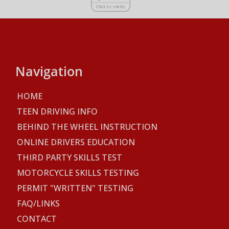
Navigation
HOME
TEEN DRIVING INFO
BEHIND THE WHEEL INSTRUCTION
ONLINE DRIVERS EDUCATION
THIRD PARTY SKILLS TEST
MOTORCYCLE SKILLS TESTING
PERMIT "WRITTEN" TESTING
FAQ/LINKS
CONTACT