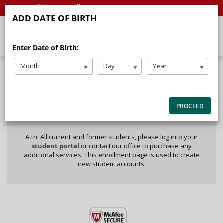
Call
Email
ADD DATE OF BIRTH
Enter Date of Birth:
Month
Day
Year
40%
Complete
Package Selection
Student Information
(success)
PROCEED
Payment Selection
Attn: All current and former students, please log into your
student portal
or contact our office to purchase any
additional services. This enrollment page is used to create
new student accounts.