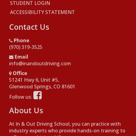
STUDENT LOGIN
ACCESSIBILITY STATEMENT
Contact Us
Phone
(970) 319-3525
Email
info@inandoutdriving.com
Office
51241 Hwy 6, Unit #5,
Opens in a new window
Glenwood Springs, CO 81601
Opens in a new window
Follow us:
About Us
At In & Out Driving School, you can practice with
industry experts who provide hands-on training to