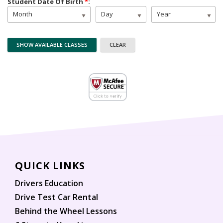
Student Date Of Birth
*
:
Month
Day
Year
QUICK LINKS
Drivers Education
Drive Test Car Rental
Behind the Wheel Lessons