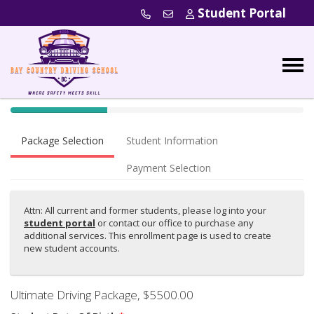
Student Portal
40% Complete (success)
Package Selection
Student Information
Payment Selection
Attn: All current and former students, please log into your
student portal
or contact our office to purchase any
additional services. This enrollment page is used to create
new student accounts.
Ultimate Driving Package
, $5500.00