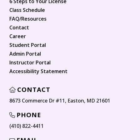
6 Steps to Your License
Class Schedule
FAQ/Resources
Contact
Career
Student Portal
Admin Portal
Instructor Portal
Accessibility Statement
CONTACT
8673 Commerce Dr #11, Easton, MD 21601
PHONE
(410) 822-4411