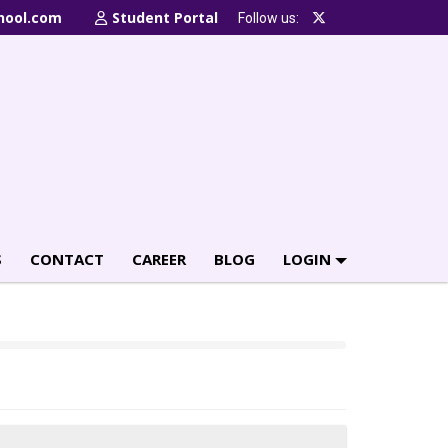
hool.com
Student Portal
Follow us:
S
CONTACT
CAREER
BLOG
LOGIN