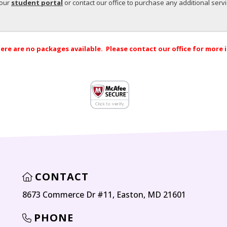
your
student portal
or contact our office to purchase any additional serv
ere are no packages available. Please contact our office for more
CONTACT
8673 Commerce Dr #11, Easton, MD 21601
PHONE