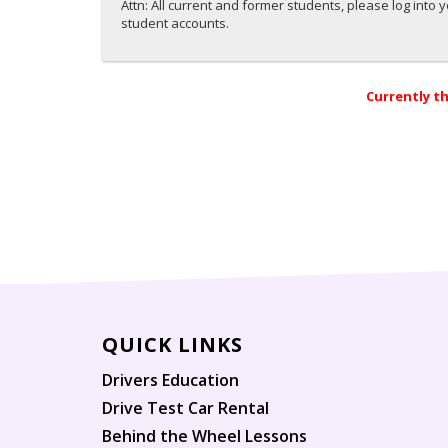
Attn: All current and former students, please log into 
student accounts.
Currently th
QUICK LINKS
Drivers Education
Drive Test Car Rental
Behind the Wheel Lessons