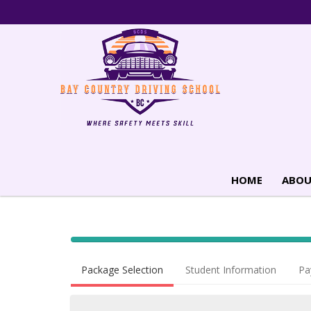
HOME
ABOU
40% Complete (success)
Package Selection
Student Information
Pa