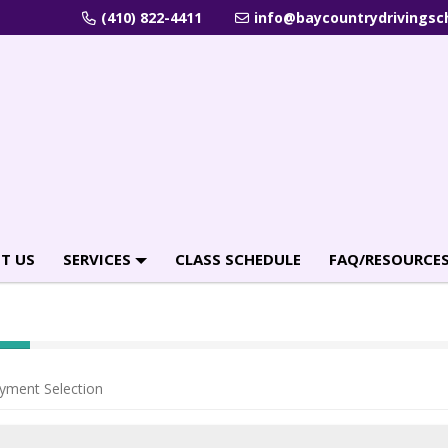
(410) 822-4411
info@baycountrydrivingsc
T US
SERVICES
CLASS SCHEDULE
FAQ/RESOURCE
yment Selection