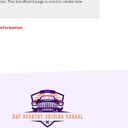
ices. This enrollment page is used to create new
 information.