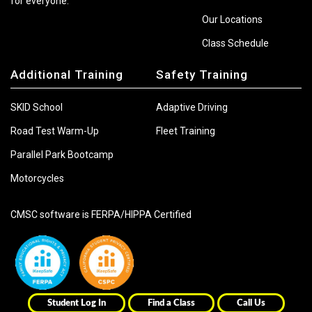
for everyone.
Our Locations
Class Schedule
Additional Training
Safety Training
SKID School
Adaptive Driving
Road Test Warm-Up
Fleet Training
Parallel Park Bootcamp
Motorcycles
CMSC software is FERPA/HIPPA Certified
Student Log In
Find a Class
Call Us