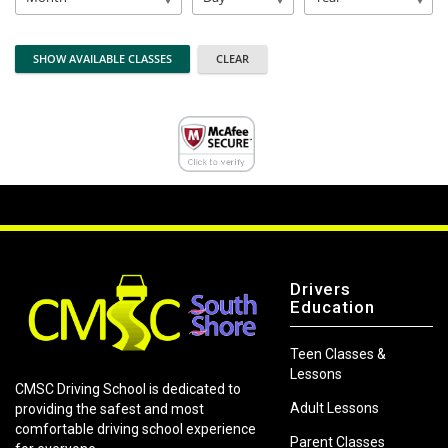
Drivers
Education
Teen Classes &
Lessons
CMSC Driving School is dedicated to
Adult Lessons
providing the safest and most
comfortable driving school experience
Parent Classes