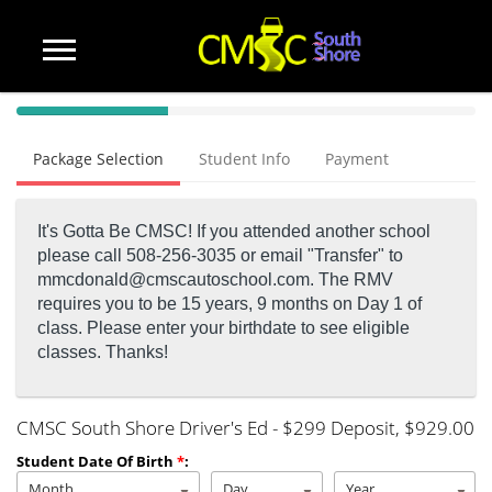
40%
Complete
Package Selection
Student Info
Payment
(success)
It's Gotta Be CMSC! If you attended another school
please call 508-256-3035 or email "Transfer" to
mmcdonald@cmscautoschool.com.
The RMV
requires you to be 15 years, 9 months on Day 1 of
class. Please enter your birthdate to see eligible
classes. Thanks!
CMSC South Shore Driver's Ed - $299 Deposit
, $929.00
Student Date Of Birth
*
:
Month
Day
Year