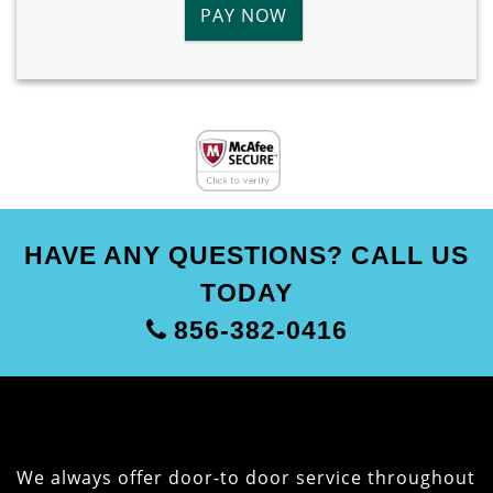
PAY NOW
HAVE ANY QUESTIONS? CALL US
TODAY
856-382-0416
We always offer door-to door service throughout