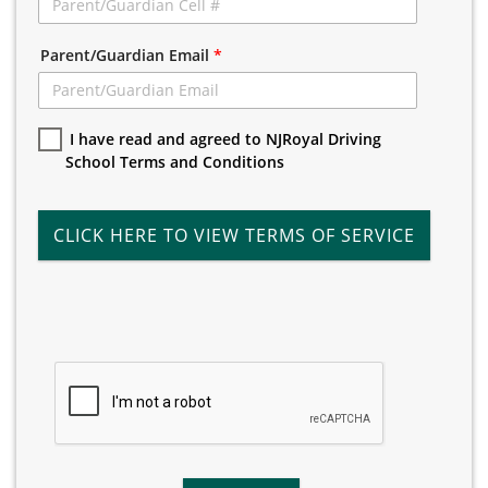
Parent/Guardian Email
*
I have read and agreed to NJRoyal Driving
School Terms and Conditions
CLICK HERE TO VIEW TERMS OF SERVICE