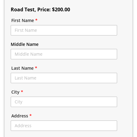
Road Test
, Price: $200.00
First Name
*
Middle Name
Last Name
*
City
*
Address
*