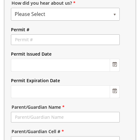
How did you hear about us?
*
Please Select
Permit #
Permit Issued Date
Permit Expiration Date
Parent/Guardian Name
*
Parent/Guardian Cell #
*