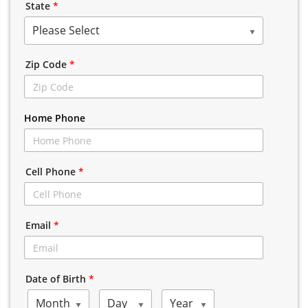
State
*
Please Select
Zip Code
*
Home Phone
Cell Phone
*
Email
*
Date of Birth
*
Month
Day
Year