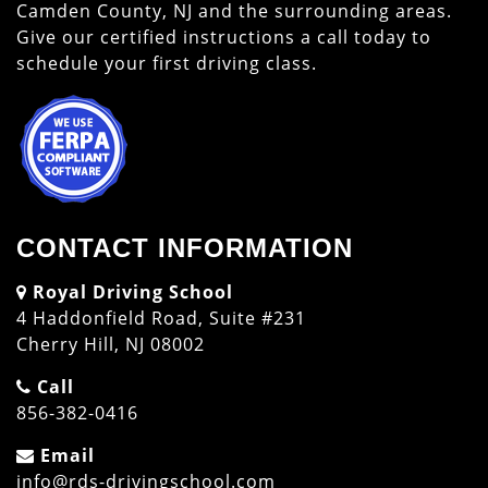
Camden County, NJ and the surrounding areas.
Give our certified instructions a call today to
schedule your first driving class.
CONTACT INFORMATION
Royal Driving School
4 Haddonfield Road, Suite #231
Cherry Hill, NJ 08002
Call
856-382-0416
Email
info@rds-drivingschool.com