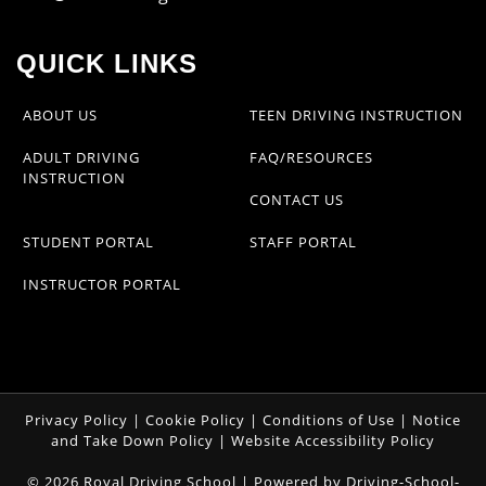
QUICK LINKS
ABOUT US
TEEN DRIVING INSTRUCTION
ADULT DRIVING
FAQ/RESOURCES
INSTRUCTION
CONTACT US
STUDENT PORTAL
STAFF PORTAL
INSTRUCTOR PORTAL
Privacy Policy
|
Cookie Policy
|
Conditions of Use
|
Notice
and Take Down Policy
|
Website Accessibility Policy
©
2026
Royal Driving School |
Powered by Driving-School-