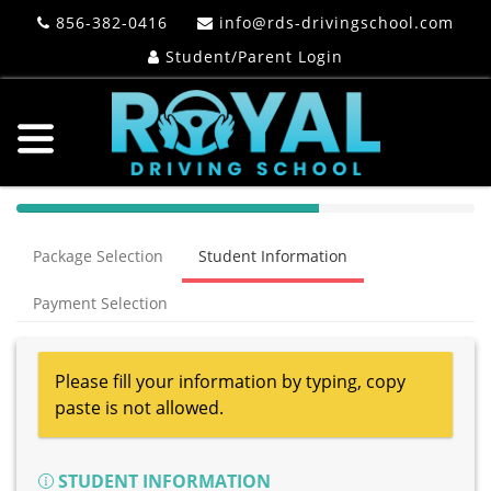
856-382-0416
info@rds-drivingschool.com
Student/Parent Login
40%
Complete
Package Selection
Student Information
(success)
Payment Selection
Please fill your information by typing, copy
paste is not allowed.
STUDENT INFORMATION