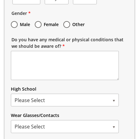
Gender
*
Male
Female
Other
Do you have any medical or physical conditions that
we should be aware of?
*
High School
Please Select
Wear Glasses/Contacts
Please Select