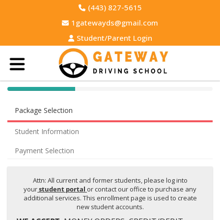
(443) 827-5615
1gatewayds@gmail.com
Student/Parent Login
40% Complete (success)
Package Selection
Student Information
Payment Selection
Attn: All current and former students, please log into
your
student portal
or contact our office to purchase any
additional services. This enrollment page is used to create
new student accounts.