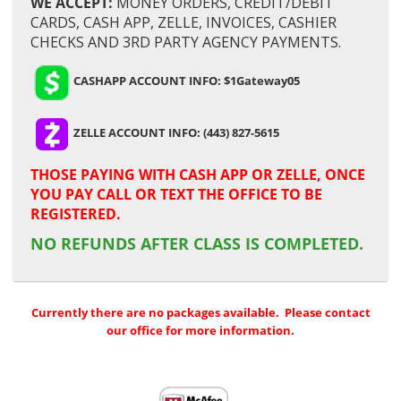
WE ACCEPT:
MONEY ORDERS, CREDIT/DEBIT
CARDS, CASH APP, ZELLE, INVOICES, CASHIER
CHECKS AND 3RD PARTY AGENCY PAYMENTS.
CASHAPP ACCOUNT INFO: $1Gateway05
ZELLE ACCOUNT INFO: (443) 827-5615
THOSE PAYING WITH
CASH APP OR ZELLE,
ONCE
YOU PAY CALL OR TEXT THE OFFICE TO BE
REGISTERED.
NO REFUNDS AFTER CLASS IS COMPLETED.
Currently there are no packages available. Please contact
our office for more information.