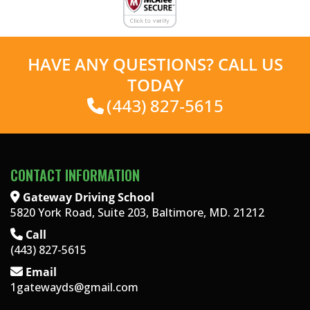
HAVE ANY QUESTIONS? CALL US
TODAY
(443) 827-5615
CONTACT INFORMATION
Gateway Driving School
5820 York Road, Suite 203, Baltimore, MD. 21212
Call
(443) 827-5615
Email
1gatewayds@gmail.com