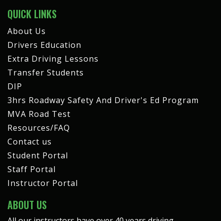
QUICK LINKS
About Us
Drivers Education
Extra Driving Lessons
Transfer Students
DIP
3hrs Roadway Safety And Driver's Ed Program
MVA Road Test
Resources/FAQ
Contact us
Student Portal
Staff Portal
Instructor Portal
ABOUT US
All our instructors have over 40 years driving