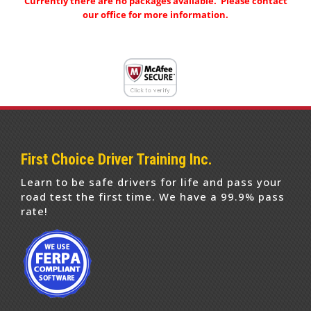
Currently there are no packages available. Please contact
our office for more information.
First Choice Driver Training Inc.
Learn to be safe drivers for life and pass your
road test the first time. We have a 99.9% pass
rate!