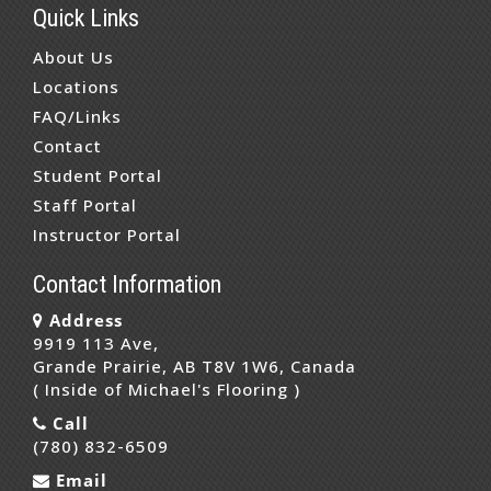
Quick Links
About Us
Locations
FAQ/Links
Contact
Student Portal
Staff Portal
Instructor Portal
Contact Information
Address
9919 113 Ave,
Grande Prairie, AB T8V 1W6, Canada
( Inside of Michael's Flooring )
Call
(780) 832-6509
Email