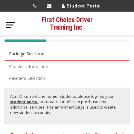
Student Portal
First Choice Driver
Training Inc.
40%
Complete
Package Selection
(success)
Student Information
Payment Selection
Attn: All current and former students, please log into your
student portal
or contact our office to purchase any
additional services. This enrollment page is used to create
new student accounts.