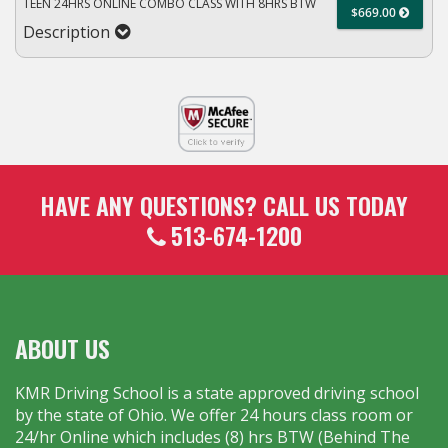
TEEN 24HRS ONLINE COMBO CLASS WITH 8HRS BTW
$669.00
Description
HAVE ANY QUESTIONS? CALL US TODAY
513-674-1200
ABOUT US
KMR Driving School is a state approved driving school
by the state of Ohio. We offer 24 hours class room or
24/hr Online which includes (8) hrs BTW (Behind The