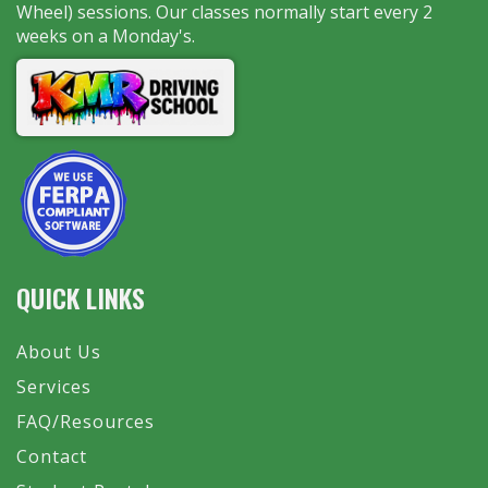
Wheel) sessions. Our classes normally start every 2
weeks on a Monday's.
QUICK LINKS
About Us
Services
FAQ/Resources
Contact