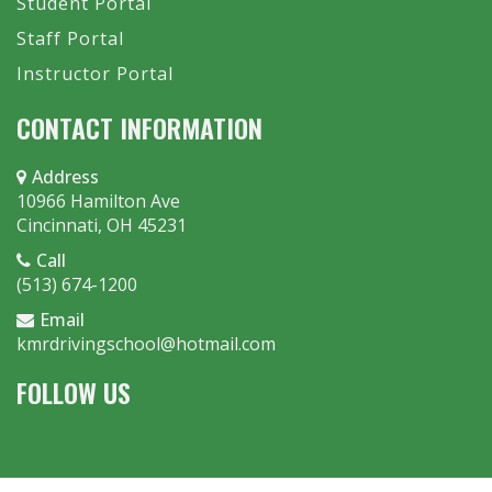
Student Portal
Staff Portal
Instructor Portal
CONTACT INFORMATION
Address
10966 Hamilton Ave
Cincinnati, OH 45231
Call
(513) 674-1200
Email
kmrdrivingschool@hotmail.com
FOLLOW US