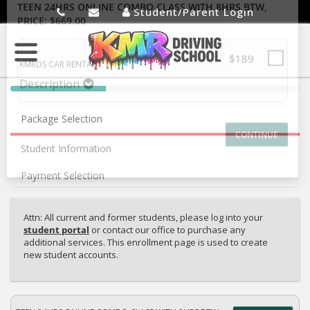
Student/Parent Login
SELECT ADDITIONAL PRODUCT
TEEN 24HRS ONLINE COMBO CLASS WITH 8HRS BTW
,
PRICE: $669.00
$189
40%
KMRDS CAR RENTAL
Complete
Description
Package Selection
(success)
Student Information
Payment Selection
Attn: All current and former students, please log into your
student portal
or contact our office to purchase any
additional services. This enrollment page is used to create
new student accounts.