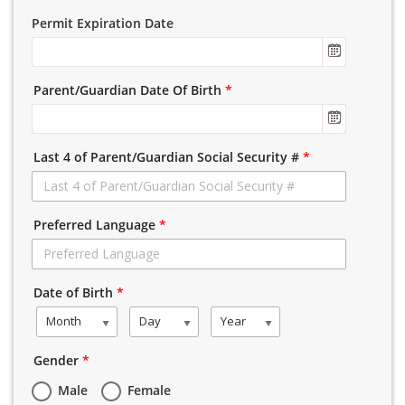
Permit Expiration Date
Parent/Guardian Date Of Birth
*
Last 4 of Parent/Guardian Social Security #
*
Preferred Language
*
Date of Birth
*
Month
Day
Year
Gender
*
Male
Female