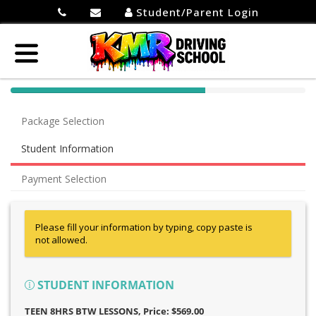
Student/Parent Login
40%
Complete
Package Selection
(success)
Student Information
Payment Selection
Please fill your information by typing, copy paste is
not allowed.
STUDENT INFORMATION
TEEN 8HRS BTW LESSONS
, Price: $569.00