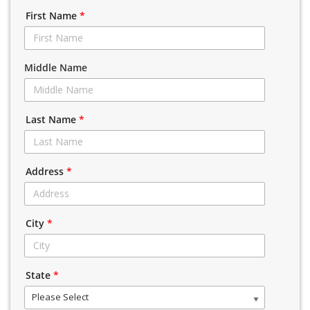
First Name
*
Middle Name
Last Name
*
Address
*
City
*
State
*
Please Select