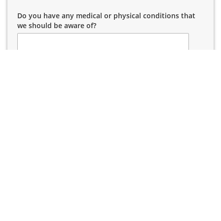
Do you have any medical or physical conditions that
we should be aware of?
High School
*
Please Select
Wear Glasses/Contacts
*
Please Select
How did you hear about us?
*
Please Select
Parent/Guardian Name
*