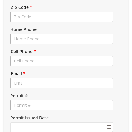
Zip Code
*
Home Phone
Cell Phone
*
Email
*
Permit #
Permit Issued Date