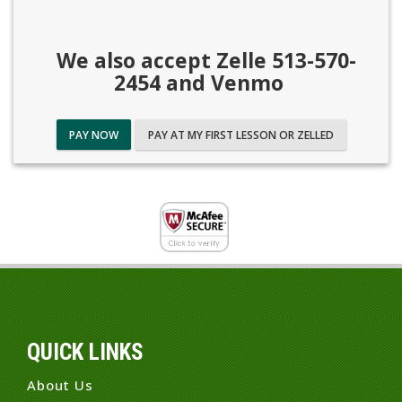
We also accept Zelle 513-570-
2454 and Venmo
PAY NOW
PAY AT MY FIRST LESSON OR ZELLED
QUICK LINKS
About Us