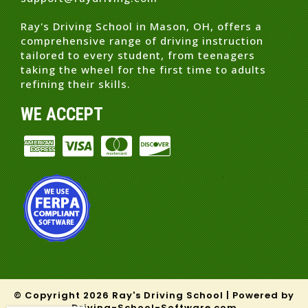
Ray's Driving School in Mason, OH, offers a
comprehensive range of driving instruction
tailored to every student, from teenagers
taking the wheel for the first time to adults
refining their skills.
WE ACCEPT
© Copyright
2026
Ray's Driving School |
Powered by
Driving-School-Software.com