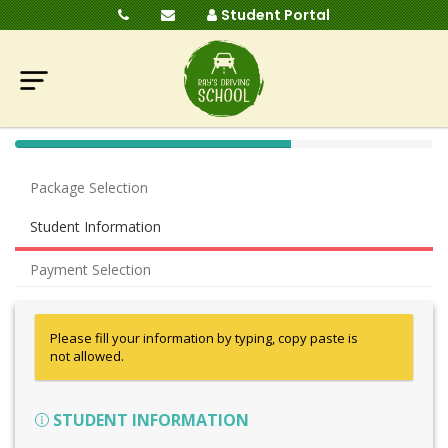
Student Portal
40%
Complete
Package Selection
(success)
Student Information
Payment Selection
Please fill your information by typing, copy paste is
not allowed.
STUDENT INFORMATION