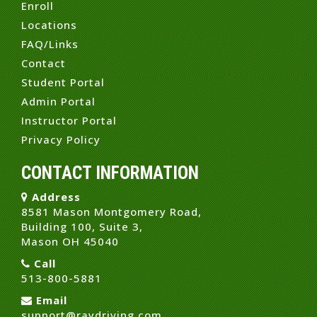
Enroll
Locations
FAQ/Links
Contact
Student Portal
Admin Portal
Instructor Portal
Privacy Policy
CONTACT INFORMATION
Address
8581 Mason Montgomery Road,
Building 100, Suite 3,
Mason OH 45040
Call
513-800-5881
Email
support@raydriving.com