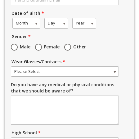
Date of Birth
*
Month
Day
Year
Gender
*
Male
Female
Other
Wear Glasses/Contacts
*
Please Select
Do you have any medical or physical conditions
that we should be aware of?
High School
*