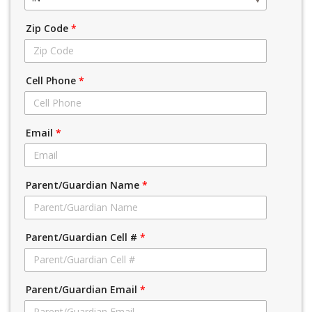
Zip Code
*
Cell Phone
*
Email
*
Parent/Guardian Name
*
Parent/Guardian Cell #
*
Parent/Guardian Email
*