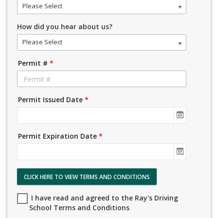
Please Select
How did you hear about us?
Please Select
Permit #
*
Permit Issued Date
*
Permit Expiration Date
*
CLICK HERE TO VIEW TERMS AND CONDITIONS
I have read and agreed to the Ray's Driving
School Terms and Conditions