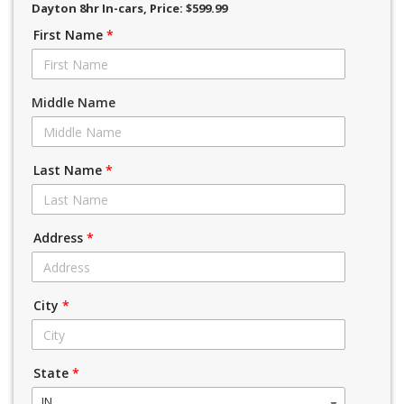
Dayton 8hr In-cars
, Price: $599.99
First Name
*
Middle Name
Last Name
*
Address
*
City
*
State
*
IN