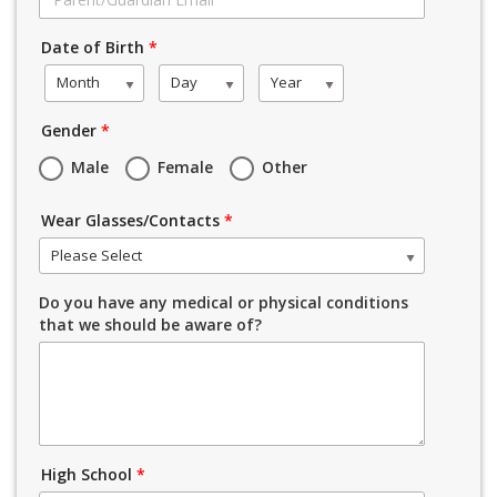
Date of Birth
*
Month
Day
Year
Gender
*
Male
Female
Other
Wear Glasses/Contacts
*
Please Select
Do you have any medical or physical conditions
that we should be aware of?
High School
*