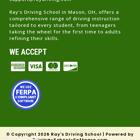
Ray's Driving School in Mason, OH, offers a
comprehensive range of driving instruction
tailored to every student, from teenagers
taking the wheel for the first time to adults
refining their skills.
WE ACCEPT
© Copyright
2026
Ray's Driving School |
Powered by
Driving-School-Software.com