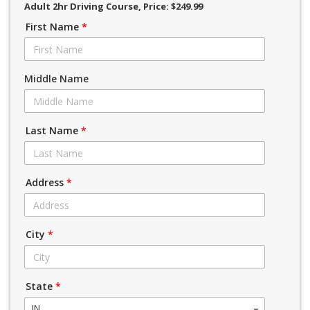
Adult 2hr Driving Course
, Price: $249.99
First Name
*
Middle Name
Last Name
*
Address
*
City
*
State
*
IN