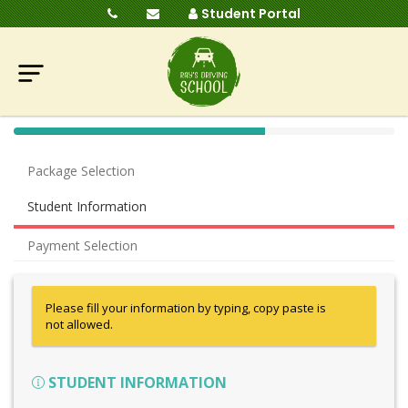
Student Portal
40%
Complete
Package Selection
(success)
Student Information
Payment Selection
Please fill your information by typing, copy paste is
not allowed.
STUDENT INFORMATION