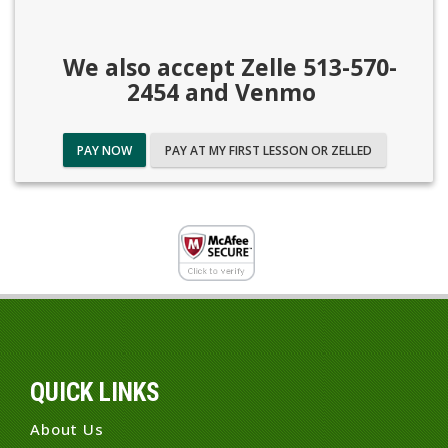
We also accept Zelle 513-570-
2454 and Venmo
PAY NOW
PAY AT MY FIRST LESSON OR ZELLED
QUICK LINKS
About Us