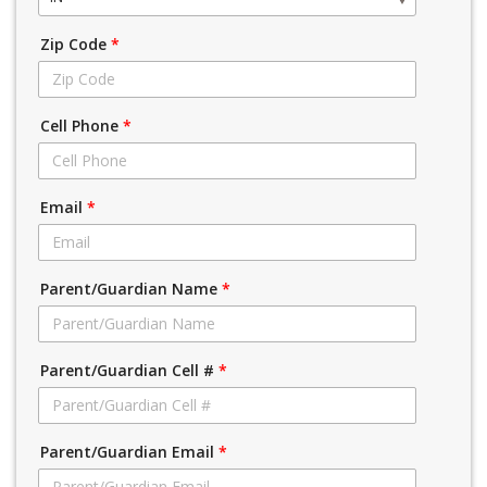
Zip Code
*
Cell Phone
*
Email
*
Parent/Guardian Name
*
Parent/Guardian Cell #
*
Parent/Guardian Email
*