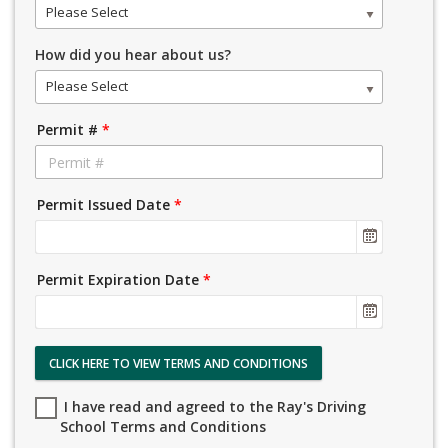
Please Select
How did you hear about us?
Please Select
Permit #
*
Permit Issued Date
*
Permit Expiration Date
*
CLICK HERE TO VIEW TERMS AND CONDITIONS
I have read and agreed to the Ray's Driving
School Terms and Conditions