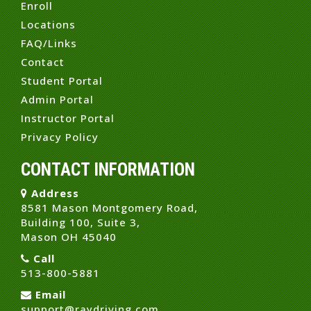
Enroll
Locations
FAQ/Links
Contact
Student Portal
Admin Portal
Instructor Portal
Privacy Policy
CONTACT INFORMATION
Address
8581 Mason Montgomery Road,
Building 100, Suite 3,
Mason OH 45040
Call
513-800-5881
Email
support@raydriving.com