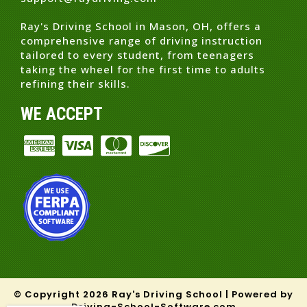
Ray's Driving School in Mason, OH, offers a
comprehensive range of driving instruction
tailored to every student, from teenagers
taking the wheel for the first time to adults
refining their skills.
WE ACCEPT
© Copyright
2026
Ray's Driving School |
Powered by
Driving-School-Software.com