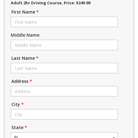
Adult 2hr Driving Course
, Price: $249.99
First Name
*
Middle Name
Last Name
*
Address
*
City
*
State
*
IN