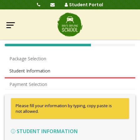
Student Portal
40%
Complete
Package Selection
(success)
Student Information
Payment Selection
Please fill your information by typing, copy paste is
not allowed.
STUDENT INFORMATION