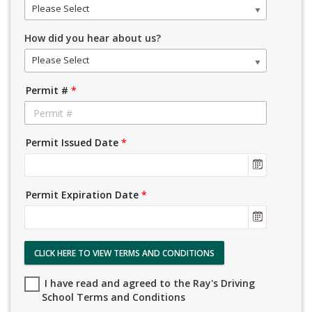
Please Select
How did you hear about us?
Please Select
Permit #
*
Permit Issued Date
*
Permit Expiration Date
*
CLICK HERE TO VIEW TERMS AND CONDITIONS
I have read and agreed to the Ray's Driving
School Terms and Conditions