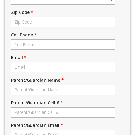
Zip Code
*
Cell Phone
*
Email
*
Parent/Guardian Name
*
Parent/Guardian Cell #
*
Parent/Guardian Email
*