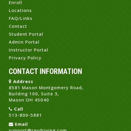
Enroll
Locations
FAQ/Links
Contact
Student Portal
Admin Portal
Instructor Portal
Privacy Policy
CONTACT INFORMATION
Address
8581 Mason Montgomery Road,
Building 100, Suite 3,
Mason OH 45040
Call
513-800-5881
Email
support@raydriving.com