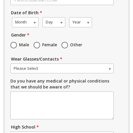
Date of Birth
*
Month
Day
Year
Gender
*
Male
Female
Other
Wear Glasses/Contacts
*
Please Select
Do you have any medical or physical conditions
that we should be aware of?
High School
*