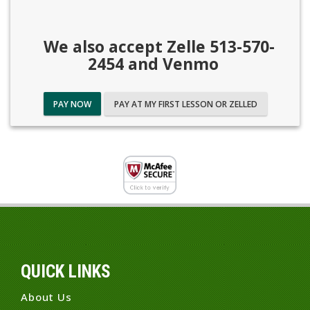
We also accept Zelle 513-570-
2454 and Venmo
PAY NOW
PAY AT MY FIRST LESSON OR ZELLED
QUICK LINKS
About Us