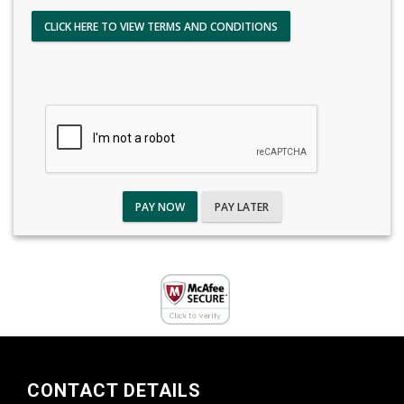
CLICK HERE TO VIEW TERMS AND CONDITIONS
PAY NOW
PAY LATER
CONTACT DETAILS