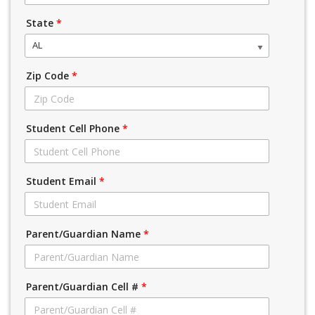
State
*
AL
Zip Code
*
Student Cell Phone
*
Student Email
*
Parent/Guardian Name
*
Parent/Guardian Cell #
*