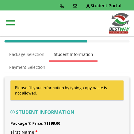
Student Portal
40% Complete (success)
Package Selection
Student Information
Payment Selection
Please fill your information by typing, copy paste is
not allowed.
STUDENT INFORMATION
Package 7
, Price: $1199.00
First Name
*