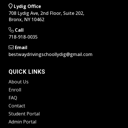
Lydig Office
708 Lydig Ave, 2nd Floor, Suite 202,
Bronx, NY 10462
Call
718-918-0035
Email
bestwaydrivingschoollydig@gmail.com
QUICK LINKS
About Us
Enroll
FAQ
Contact
Student Portal
Admin Portal