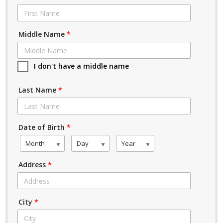
Middle Name
*
I don't have a middle name
Last Name
*
Date of Birth
*
Month
Day
Year
Address
*
City
*