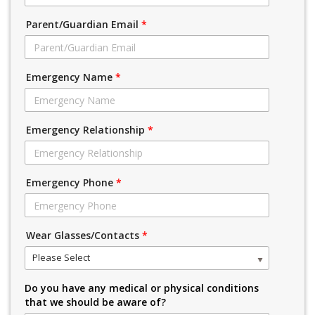
Parent/Guardian Email
*
Emergency Name
*
Emergency Relationship
*
Emergency Phone
*
Wear Glasses/Contacts
*
Please Select
Do you have any medical or physical conditions
that we should be aware of?