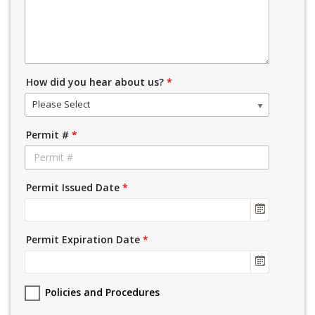
How did you hear about us?
*
Please Select
Permit #
*
Permit Issued Date
*
Permit Expiration Date
*
Policies and Procedures