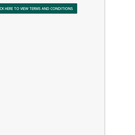
ICK HERE TO VIEW TERMS AND CONDITIONS