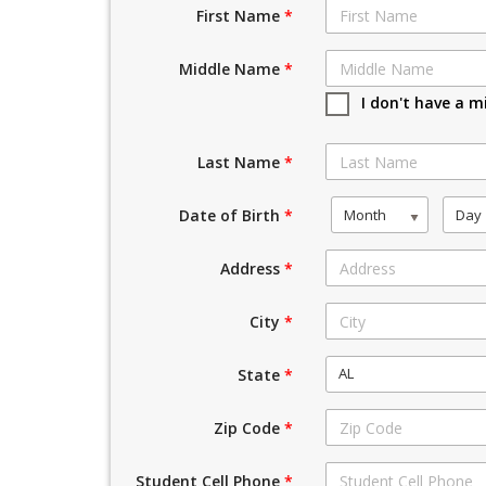
First Name
*
Middle Name
*
I don't have a m
Last Name
*
Month
Day
Date of Birth
*
Address
*
City
*
AL
State
*
Zip Code
*
Student Cell Phone
*