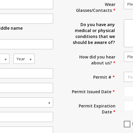
Ple
Wear
Glasses/Contacts
*
Do you have any
iddle name
medical or physical
conditions that we
should be aware of?
Ple
How did you hear
Year
about us?
*
Permit #
*
Permit Issued Date
*
Permit Expiration
Date
*