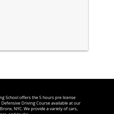
ng School offers the 5 hours pre license
 Defensive Driving Course available at our
 Bronx, NYC. We provide a variety of cars,