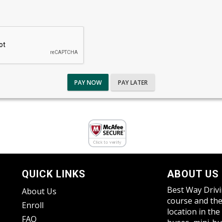
PAY NOW
PAY LATER
QUICK LINKS
ABOUT US
Best Way Drivi
About Us
course and the
Enroll
location in the
FAQ