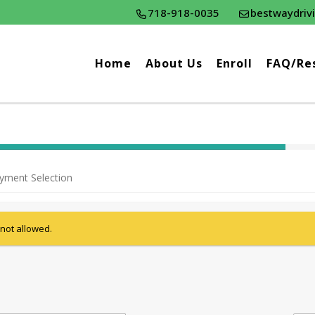
718-918-0035
bestwaydriv
Home
About Us
Enroll
FAQ/Re
40% Complete (success)
yment Selection
 not allowed.