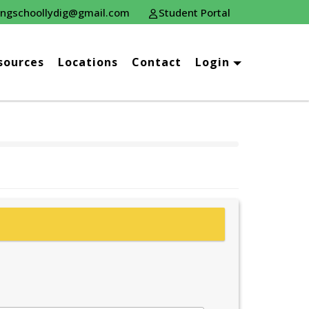
ingschoollydig@gmail.com
Student Portal
sources
Locations
Contact
Login