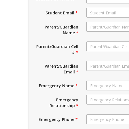
Student Email
*
Parent/Guardian
Name
*
Parent/Guardian Cell
#
*
Parent/Guardian
Email
*
Emergency Name
*
Emergency
Relationship
*
Emergency Phone
*