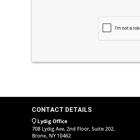
CONTACT DETAILS
Lydig Office
708 Lydig Ave, 2nd Floor, Suite 202,
Bronx, NY 10462