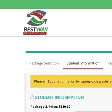
Package Selection
Student Information
Pa
Please fill your information by typing, copy paste is
STUDENT INFORMATION
Package 3
, Price: $380.00