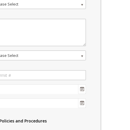
ase Select
ase Select
Policies and Procedures