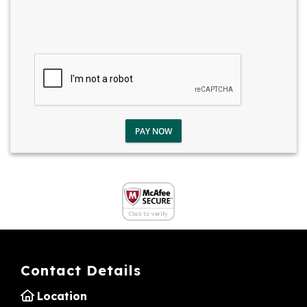
PAY NOW
Contact Details
Location