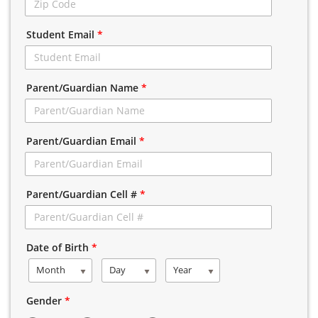
Student Email
*
Parent/Guardian Name
*
Parent/Guardian Email
*
Parent/Guardian Cell #
*
Date of Birth
*
Month
Day
Year
Gender
*