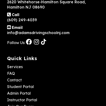
2620 Whitehorse-Hamilton Square Road,
Hamilton NJ 08690
Call
(609) 249-4039
Email
info@adamsdrivingschoolnj.com
Follow Us:
Quick Links
Services
FAQ
Contact
Student Portal
Admin Portal
Instructor Portal