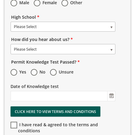
Male
Female
Other
High School
*
Please Select
How did you hear about us?
*
Please Select
Permit Knowledge Test Passed?
*
Yes
No
Unsure
Date of Knowledge test
CLICK HERE TO VIEW TERMS AND CONDITIONS
I have read & agreed to the terms and
conditions