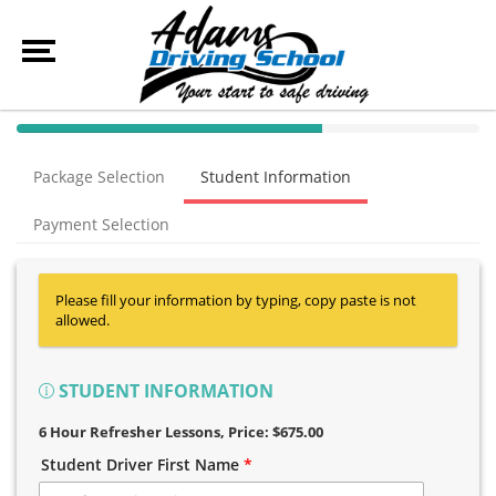
40% Complete (success)
Package Selection
Student Information
Payment Selection
Please fill your information by typing, copy paste is not
allowed.
STUDENT INFORMATION
6 Hour Refresher Lessons
, Price: $675.00
Student Driver First Name
*