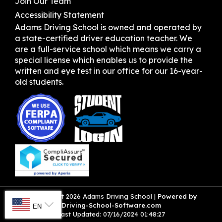
Join Our Team
Accessibility Statement
Adams Driving School is owned and operated by
a state-certified driver education teacher. We
are a full-service school which means we carry a
special license which enables us to provide the
written and eye test in our office for our 16-year-
old students.
SELECT LANGUAGE
© Copyright
2026
Adams Driving School |
Powered by
Driving-School-Software.com
EN
Last Updated:
07/16/2024 01:48:27