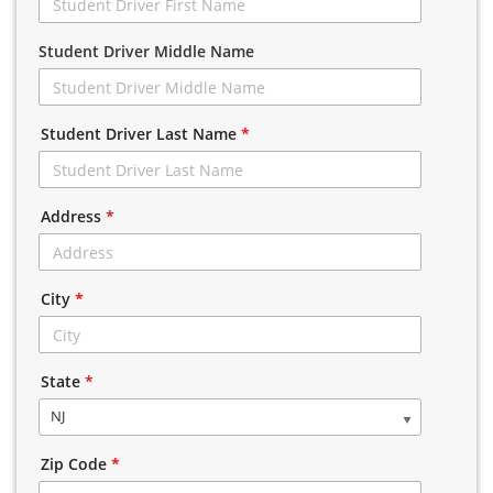
Student Driver Middle Name
Student Driver Last Name
*
Address
*
City
*
State
*
NJ
Zip Code
*