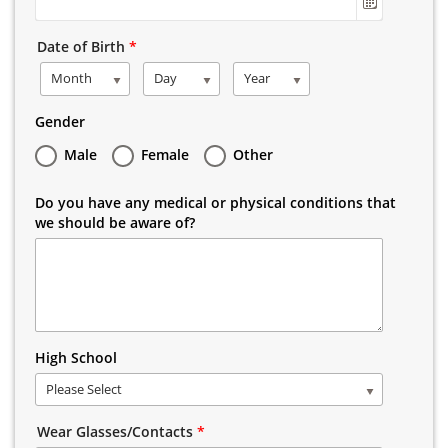
Date of Birth
*
Month
Day
Year
Gender
Male
Female
Other
Do you have any medical or physical conditions that
we should be aware of?
High School
Please Select
Wear Glasses/Contacts
*