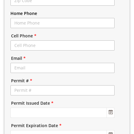
Home Phone
Cell Phone
*
Email
*
Permit #
*
Permit Issued Date
*
Permit Expiration Date
*