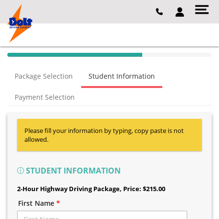
40% Complete (success)
Package Selection
Student Information
Payment Selection
Please fill your information by typing, copy paste is not
allowed.
STUDENT INFORMATION
2-Hour Highway Driving Package
, Price: $215.00
First Name
*