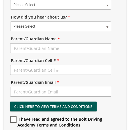
Please Select
How did you hear about us?
*
Please Select
Parent/Guardian Name
*
Parent/Guardian Cell #
*
Parent/Guardian Email
*
CLICK HERE TO VIEW TERMS AND CONDITIONS
I have read and agreed to the Bolt Driving
Academy Terms and Conditions