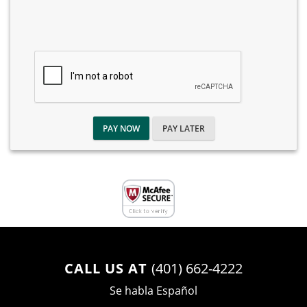
PAY NOW
PAY LATER
CALL US AT
(401) 662-4222
Se habla Español