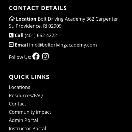
CONTACT DETAILS
Location
Bolt Driving Academy 362 Carpenter
St, Providence, RI 02909
Call
(401) 662-4222
Email
info@boltdrivingacademy.com
Follow Us:
QUICK LINKS
Locations
Resources/FAQ
Contact
Community impact
Admin Portal
Instructor Portal