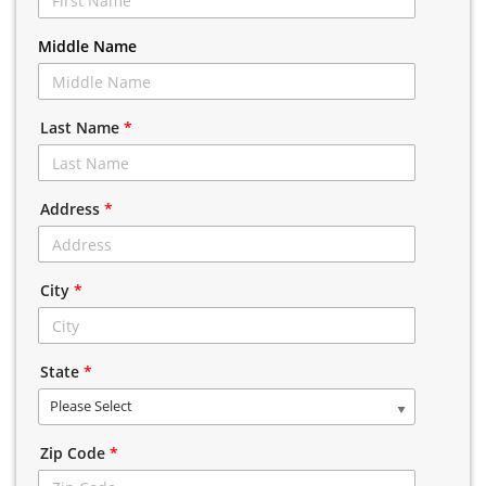
Middle Name
Last Name
*
Address
*
City
*
State
*
Please Select
Zip Code
*