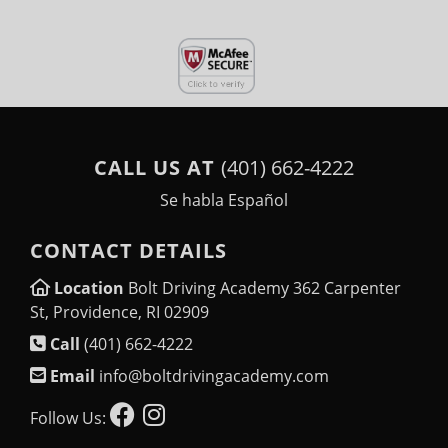
CALL US AT
(401) 662-4222
Se habla Español
CONTACT DETAILS
Location
Bolt Driving Academy 362 Carpenter
St, Providence, RI 02909
Call
(401) 662-4222
Email
info@boltdrivingacademy.com
Follow Us: