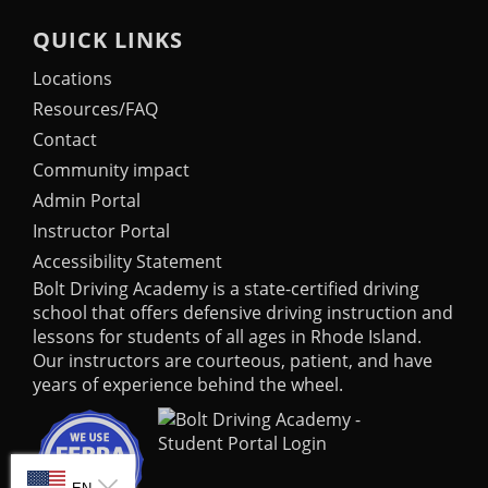
QUICK LINKS
Locations
Resources/FAQ
Contact
Community impact
Admin Portal
Instructor Portal
Accessibility Statement
Bolt Driving Academy
is a state-certified driving
school that offers defensive driving instruction and
lessons for students of all ages in Rhode Island.
Our instructors are courteous, patient, and have
years of experience behind the wheel.
SELECT LANGUAGE