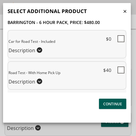
SELECT ADDITIONAL PRODUCT
BARRINGTON - 6 HOUR PACK
, PRICE: $480.00
40% Complete (success)
$0
Car for Road Test - Included
Package Selection
Student Information
Description
Payment Selection
$40
Road Test - With Home Pick Up
Attn: All current and former students, please log into your
Description
student portal
or contact our office to purchase any
additional services. This enrollment page is used to create new
student accounts.
Barrington - 6 Hour Pack
$480.00
Description