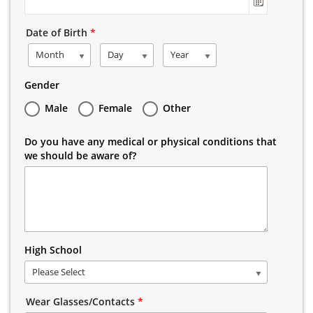
Date of Birth
*
Month
Day
Year
Gender
Male
Female
Other
Do you have any medical or physical conditions that
we should be aware of?
High School
Please Select
Wear Glasses/Contacts
*