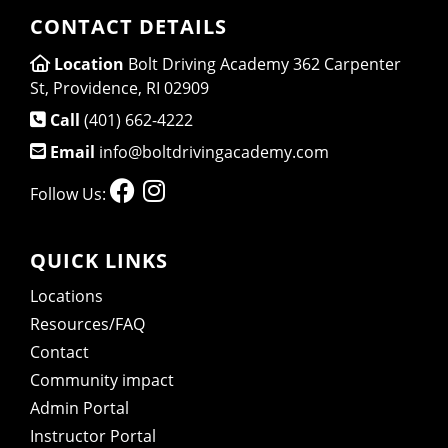
CONTACT DETAILS
Location
Bolt Driving Academy 362 Carpenter
St, Providence, RI 02909
Call
(401) 662-4222
Email
info@boltdrivingacademy.com
Follow Us:
QUICK LINKS
Locations
Resources/FAQ
Contact
Community impact
Admin Portal
Instructor Portal