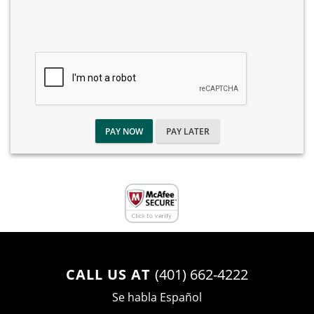
PAY NOW
PAY LATER
CALL US AT
(401) 662-4222
Se habla Español