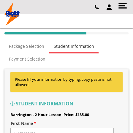
40% Complete (success)
Package Selection
Student Information
Payment Selection
Please fill your information by typing, copy paste is not
allowed.
STUDENT INFORMATION
Barrington - 2 Hour Lesson
, Price: $135.00
First Name
*