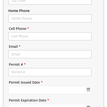
Home Phone
Cell Phone
*
Email
*
Permit #
*
Permit Issued Date
*
Permit Expiration Date
*