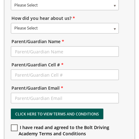
Please Select
How did you hear about us?
*
Please Select
Parent/Guardian Name
*
Parent/Guardian Cell #
*
Parent/Guardian Email
*
CLICK HERE TO VIEW TERMS AND CONDITIONS
I have read and agreed to the Bolt Driving
Academy Terms and Conditions