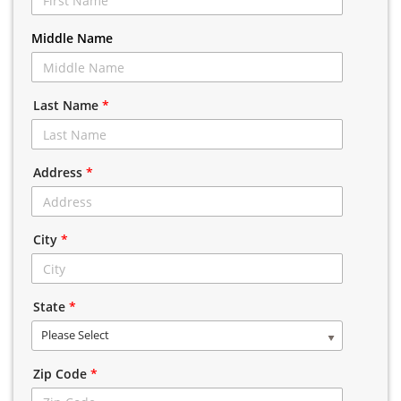
Middle Name
Last Name
*
Address
*
City
*
State
*
Please Select
Zip Code
*