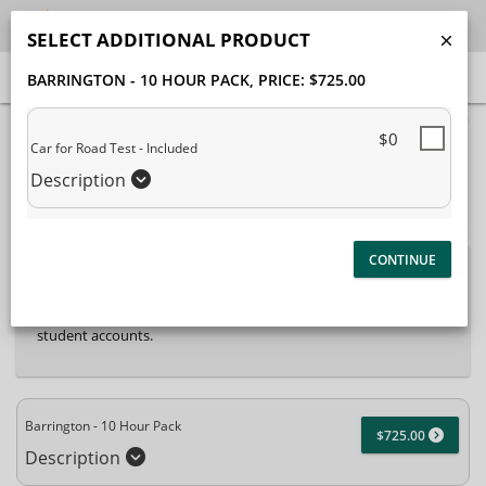
SELECT ADDITIONAL PRODUCT
BARRINGTON - 10 HOUR PACK
, PRICE: $725.00
40% Complete (success)
$0
Car for Road Test - Included
Package Selection
Student Information
Description
Payment Selection
Attn: All current and former students, please log into your
student portal
or contact our office to purchase any
additional services. This enrollment page is used to create new
student accounts.
Barrington - 10 Hour Pack
$725.00
Description