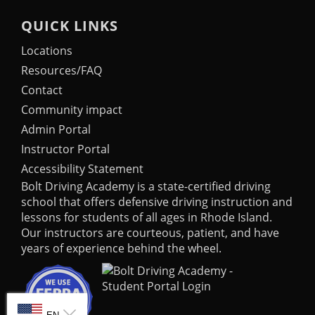
QUICK LINKS
Locations
Resources/FAQ
Contact
Community impact
Admin Portal
Instructor Portal
Accessibility Statement
Bolt Driving Academy
is a state-certified driving
school that offers defensive driving instruction and
lessons for students of all ages in Rhode Island.
Our instructors are courteous, patient, and have
years of experience behind the wheel.
SELECT LANGUAGE