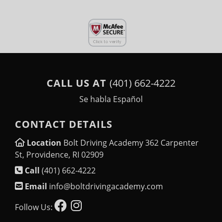
CALL US AT
(401) 662-4222
Se habla Español
CONTACT DETAILS
Location
Bolt Driving Academy 362 Carpenter
St, Providence, RI 02909
Call
(401) 662-4222
Email
info@boltdrivingacademy.com
Follow Us: