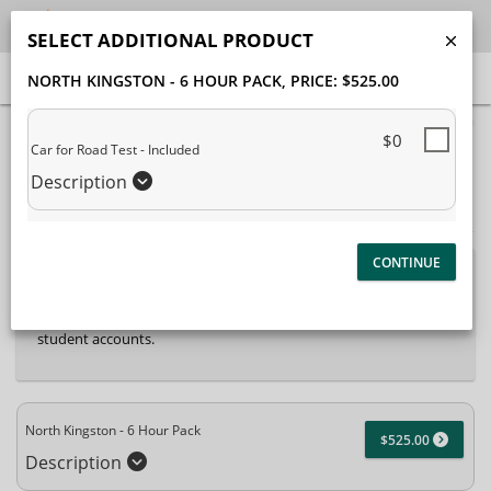
SELECT ADDITIONAL PRODUCT
NORTH KINGSTON - 6 HOUR PACK
, PRICE: $525.00
40% Complete (success)
$0
Car for Road Test - Included
Package Selection
Student Information
Description
Payment Selection
Attn: All current and former students, please log into your
student portal
or contact our office to purchase any
additional services. This enrollment page is used to create new
student accounts.
North Kingston - 6 Hour Pack
$525.00
Description