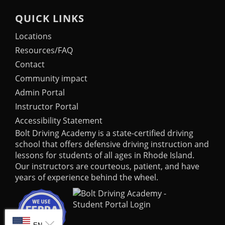
QUICK LINKS
Locations
Resources/FAQ
Contact
Community impact
Admin Portal
Instructor Portal
Accessibility Statement
Bolt Driving Academy
is a state-certified driving
school that offers defensive driving instruction and
lessons for students of all ages in Rhode Island.
Our instructors are courteous, patient, and have
years of experience behind the wheel.
SELECT LANGUAGE