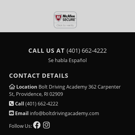
CALL US AT
(401) 662-4222
Se habla Español
CONTACT DETAILS
Location
Bolt Driving Academy 362 Carpenter
St, Providence, RI 02909
Call
(401) 662-4222
Email
info@boltdrivingacademy.com
Follow Us: