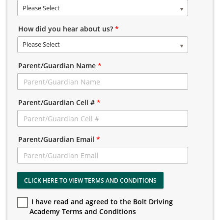
Please Select
How did you hear about us?
*
Please Select
Parent/Guardian Name
*
Parent/Guardian Cell #
*
Parent/Guardian Email
*
CLICK HERE TO VIEW TERMS AND CONDITIONS
I have read and agreed to the Bolt Driving
Academy Terms and Conditions