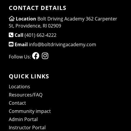
CONTACT DETAILS
Location
Bolt Driving Academy 362 Carpenter
St, Providence, RI 02909
Call
(401) 662-4222
Email
info@boltdrivingacademy.com
Follow Us:
QUICK LINKS
Locations
Resources/FAQ
Contact
Community impact
Admin Portal
Instructor Portal