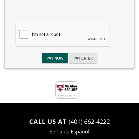
PAY NOW
PAY LATER
CALL US AT
(401) 662-4222
Se habla Español