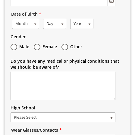
Date of Birth
*
Month
Day
Year
Gender
Male
Female
Other
Do you have any medical or physical conditions that
we should be aware of?
High School
Please Select
Wear Glasses/Contacts
*