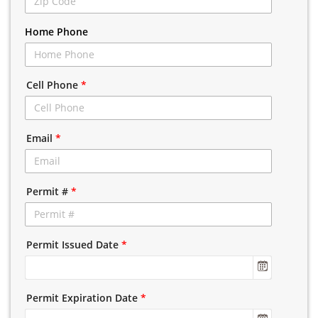
Home Phone
Cell Phone
*
Email
*
Permit #
*
Permit Issued Date
*
Permit Expiration Date
*