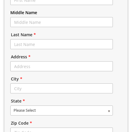
Middle Name
Last Name
*
Address
*
City
*
State
*
Please Select
Zip Code
*