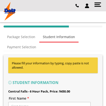
40% Complete (success)
Package Selection
Student Information
Payment Selection
Please fill your information by typing, copy paste is not
allowed.
STUDENT INFORMATION
Central Falls - 6 Hour Pack
, Price: $450.00
First Name
*