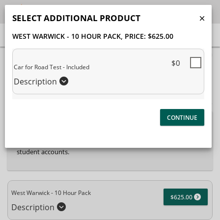
SELECT ADDITIONAL PRODUCT
WEST WARWICK - 10 HOUR PACK
, PRICE: $625.00
40% Complete (success)
$0
Car for Road Test - Included
Package Selection
Student Information
Description
Payment Selection
Attn: All current and former students, please log into your
student portal
or contact our office to purchase any
additional services. This enrollment page is used to create new
student accounts.
West Warwick - 10 Hour Pack
$625.00
Description