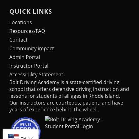
QUICK LINKS
Locations
Resources/FAQ
Contact
Community impact
Admin Portal
Instructor Portal
Accessibility Statement
Bolt Driving Academy
is a state-certified driving
school that offers defensive driving instruction and
lessons for students of all ages in Rhode Island.
Our instructors are courteous, patient, and have
years of experience behind the wheel.
SELECT LANGUAGE