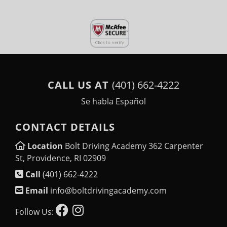
CALL US AT
(401) 662-4222
Se habla Español
CONTACT DETAILS
Location
Bolt Driving Academy 362 Carpenter
St, Providence, RI 02909
Call
(401) 662-4222
Email
info@boltdrivingacademy.com
Follow Us: