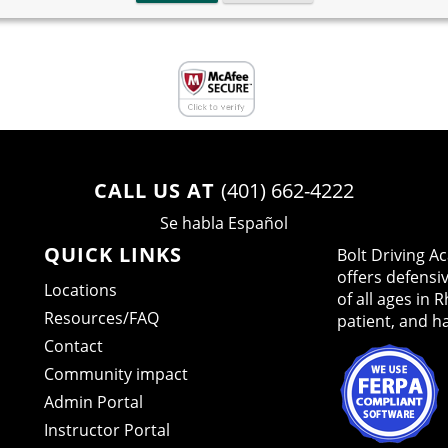
CALL US AT
(401) 662-4222
Se habla Español
QUICK LINKS
Bolt Driving 
offers defensi
Locations
of all ages in 
Resources/FAQ
patient, and h
Contact
Community impact
Admin Portal
Instructor Portal