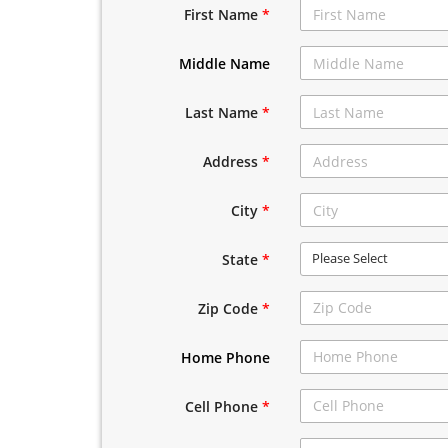
First Name
*
Middle Name
Last Name
*
Address
*
City
*
Please Select
State
*
Zip Code
*
Home Phone
Cell Phone
*