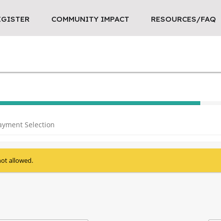
EGISTER
COMMUNITY IMPACT
RESOURCES/FAQ
40% Complete (success)
ayment Selection
not allowed.