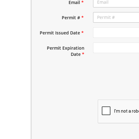
Email
*
Permit #
*
Permit Issued Date
*
Permit Expiration
Date
*