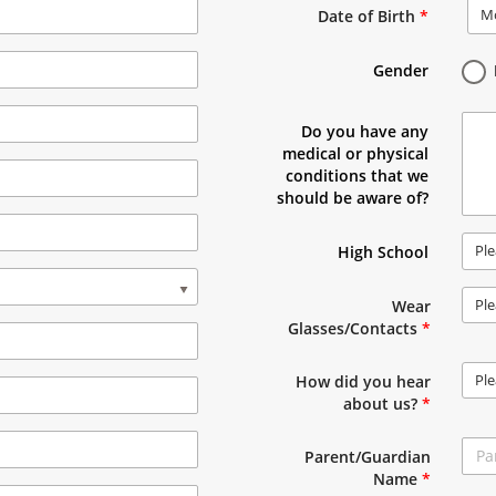
M
Date of Birth
*
Gender
Do you have any
medical or physical
conditions that we
should be aware of?
Ple
High School
Ple
Wear
Glasses/Contacts
*
Ple
How did you hear
about us?
*
Parent/Guardian
Name
*