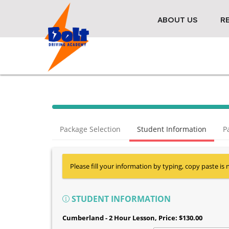
ABOUT US
R
Package Selection
Student Information
P
Please fill your information by typing, copy paste is 
STUDENT INFORMATION
Cumberland - 2 Hour Lesson
, Price: $130.00