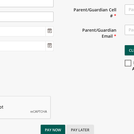
Parent/Guardian Cell
#
*
Parent/Guardian
Email
*
CL
PAY NOW
PAY LATER