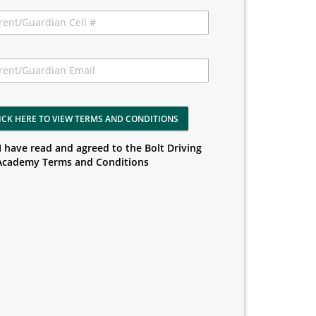
ICK HERE TO VIEW TERMS AND CONDITIONS
I have read and agreed to the Bolt Driving
Academy Terms and Conditions