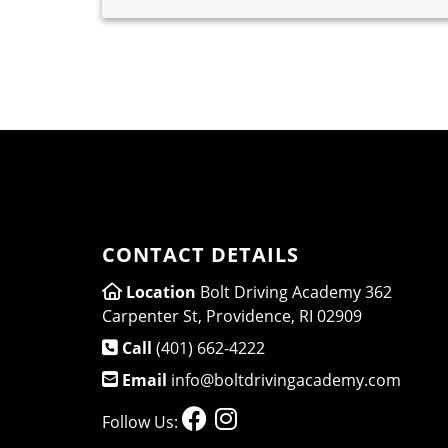
CONTACT DETAILS
Location
Bolt Driving Academy 362
Carpenter St, Providence, RI 02909
Call
(401) 662-4222
Email
info@boltdrivingacademy.com
Follow Us: