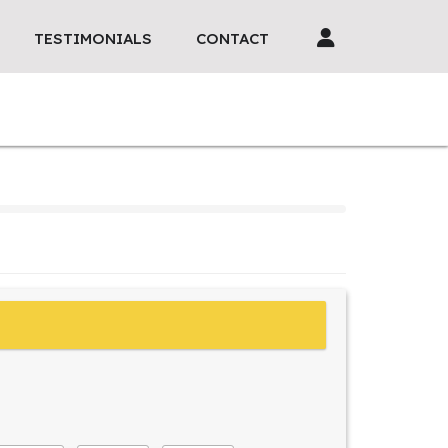
TESTIMONIALS
CONTACT