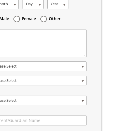
onth
Day
Year
Male
Female
Other
ase Select
ase Select
ase Select