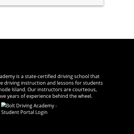
Academy
is a state-certified driving school that
ve driving instruction and lessons for students
Rhode Island. Our instructors are courteous,
ave years of experience behind the wheel.