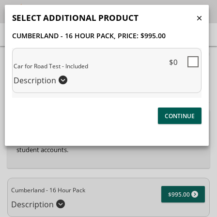
SELECT ADDITIONAL PRODUCT
CUMBERLAND - 16 HOUR PACK
, PRICE: $995.00
40% Complete (success)
$0
Car for Road Test - Included
Package Selection
Student Information
Description
Payment Selection
Attn: All current and former students, please log into your
student portal
or contact our office to purchase any
additional services. This enrollment page is used to create new
student accounts.
Cumberland - 16 Hour Pack
$995.00
Description