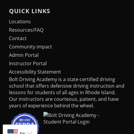
QUICK LINKS
Locations
Resources/FAQ
Contact
Community impact
Admin Portal
Instructor Portal
Accessibility Statement
Bolt Driving Academy
is a state-certified driving
school that offers defensive driving instruction and
lessons for students of all ages in Rhode Island.
Our instructors are courteous, patient, and have
years of experience behind the wheel.
SELECT LANGUAGE