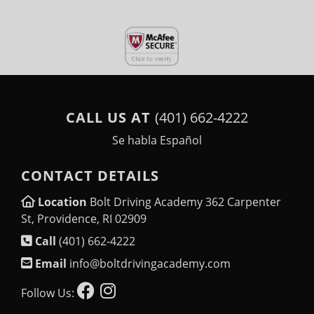
CALL US AT
(401) 662-4222
Se habla Español
CONTACT DETAILS
Location
Bolt Driving Academy 362 Carpenter
St, Providence, RI 02909
Call
(401) 662-4222
Email
info@boltdrivingacademy.com
Follow Us: