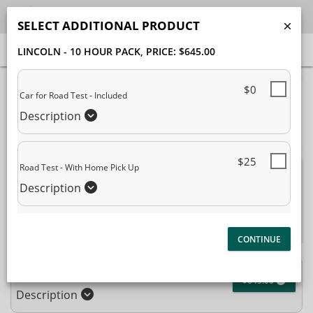
SELECT ADDITIONAL PRODUCT
LINCOLN - 10 HOUR PACK
, PRICE: $645.00
40% Complete (success)
$0
Car for Road Test - Included
Package Selection
Student Information
Description
Payment Selection
$25
Road Test - With Home Pick Up
Attn: All current and former students, please log into your
Description
student portal
or contact our office to purchase any
additional services. This enrollment page is used to create new
student accounts.
Lincoln - 10 Hour Pack
$645.00
Description