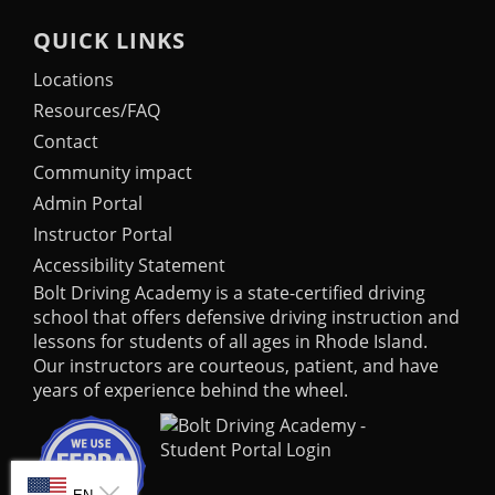
QUICK LINKS
Locations
Resources/FAQ
Contact
Community impact
Admin Portal
Instructor Portal
Accessibility Statement
Bolt Driving Academy
is a state-certified driving
school that offers defensive driving instruction and
lessons for students of all ages in Rhode Island.
Our instructors are courteous, patient, and have
years of experience behind the wheel.
SELECT LANGUAGE