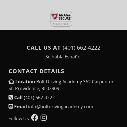
CALL US AT
(401) 662-4222
Se habla Español
CONTACT DETAILS
Location
Bolt Driving Academy 362 Carpenter
St, Providence, RI 02909
Call
(401) 662-4222
Email
info@boltdrivingacademy.com
Follow Us: